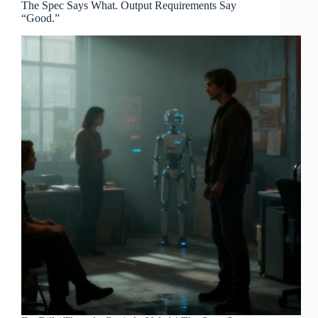
The Spec Says What. Output Requirements Say
“Good.”