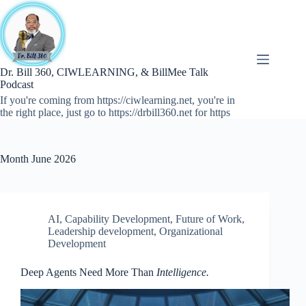
Skip
to
content
Dr. Bill 360, CIWLEARNING, & BillMee Talk
Podcast
If you're coming from https://ciwlearning.net, you're in
the right place, just go to https://drbill360.net for https
Month
June 2026
AI
,
Capability Development
,
Future of Work
,
Leadership development
,
Organizational
Development
Deep Agents Need More Than
Intelligence.