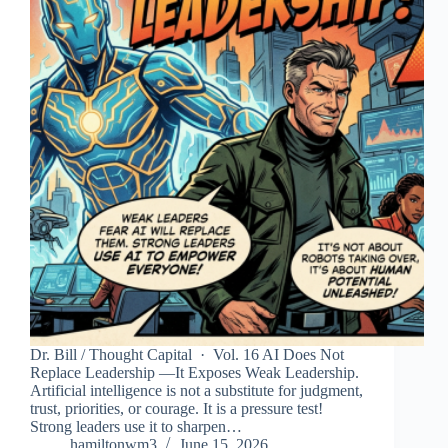
Dr. Bill / Thought Capital · Vol. 16 AI Does Not
Replace Leadership —It Exposes Weak Leadership.
Artificial intelligence is not a substitute for judgment,
trust, priorities, or courage. It is a pressure test!
Strong leaders use it to sharpen…
hamiltonwm3
June 15, 2026