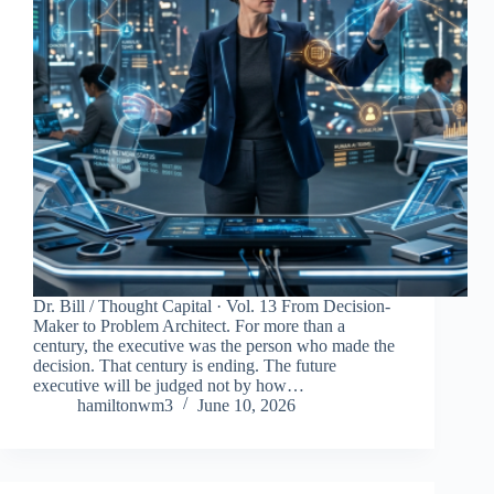
Dr. Bill / Thought Capital · Vol. 13 From Decision-
Maker to Problem Architect. For more than a
century, the executive was the person who made the
decision. That century is ending. The future
executive will be judged not by how…
hamiltonwm3
June 10, 2026