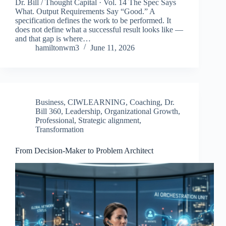
Dr. Bill / Thought Capital · Vol. 14 The Spec Says
What. Output Requirements Say “Good.” A
specification defines the work to be performed. It
does not define what a successful result looks like —
and that gap is where…
hamiltonwm3
June 11, 2026
Business
,
CIWLEARNING
,
Coaching
,
Dr.
Bill 360
,
Leadership
,
Organizational Growth
,
Professional
,
Strategic alignment
,
Transformation
From Decision-Maker to Problem Architect