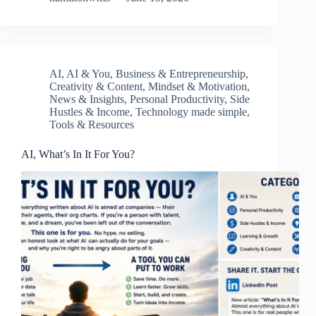
AI
,
AI & You
,
Business & Entrepreneurship
,
Creativity & Content
,
Mindset & Motivation
,
News & Insights
,
Personal Productivity
,
Side
Hustles & Income
,
Technology made simple
,
Tools & Resources
AI, What’s In It For You?