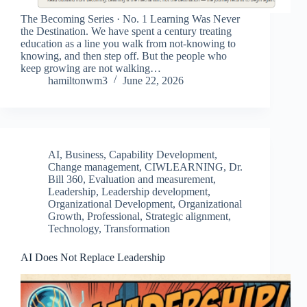
The Becoming Series · No. 1 Learning Was Never
the Destination. We have spent a century treating
education as a line you walk from not-knowing to
knowing, and then step off. But the people who
keep growing are not walking…
hamiltonwm3
June 22, 2026
AI
,
Business
,
Capability Development
,
Change management
,
CIWLEARNING
,
Dr.
Bill 360
,
Evaluation and measurement
,
Leadership
,
Leadership development
,
Organizational Development
,
Organizational
Growth
,
Professional
,
Strategic alignment
,
Technology
,
Transformation
AI Does Not Replace Leadership