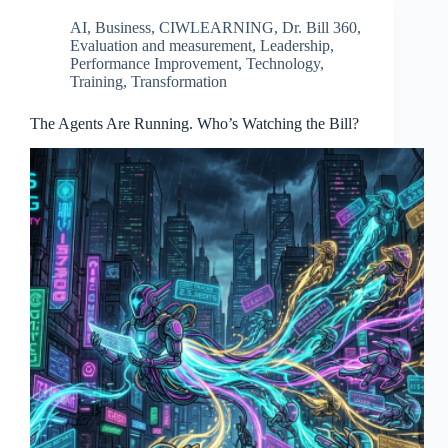
AI
,
Business
,
CIWLEARNING
,
Dr. Bill 360
,
Evaluation and measurement
,
Leadership
,
Performance Improvement
,
Technology
,
Training
,
Transformation
The Agents Are Running. Who’s Watching the Bill?