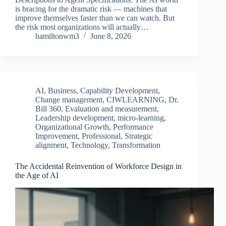
is bracing for the dramatic risk — machines that
improve themselves faster than we can watch. But
the risk most organizations will actually…
hamiltonwm3
June 8, 2026
AI
,
Business
,
Capability Development
,
Change management
,
CIWLEARNING
,
Dr.
Bill 360
,
Evaluation and measurement
,
Leadership development
,
micro-learning
,
Organizational Growth
,
Performance
Improvement
,
Professional
,
Strategic
alignment
,
Technology
,
Transformation
The Accidental Reinvention of Workforce Design in
the Age of AI