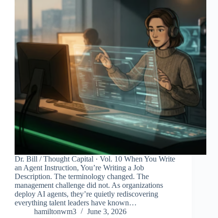
Dr. Bill / Thought Capital · Vol. 10 When You Write
an Agent Instruction, You’re Writing a Job
Description. The terminology changed. The
management challenge did not. As organizations
deploy AI agents, they’re quietly rediscovering
everything talent leaders have known…
hamiltonwm3
June 3, 2026