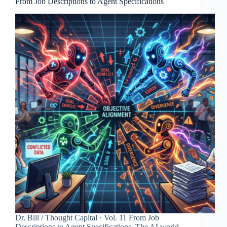
From Job Descriptions to Agent Specifications
Dr. Bill / Thought Capital · Vol. 11 From Job
Descriptions to Agent Specifications. The AI world