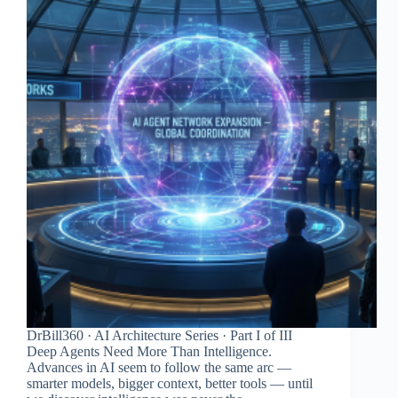
DrBill360 · AI Architecture Series · Part I of III
Deep Agents Need More Than Intelligence.
Advances in AI seem to follow the same arc —
smarter models, bigger context, better tools — until