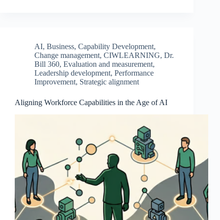
AI
,
Business
,
Capability Development
,
Change management
,
CIWLEARNING
,
Dr.
Bill 360
,
Evaluation and measurement
,
Leadership development
,
Performance
Improvement
,
Strategic alignment
Aligning Workforce Capabilities in the Age of AI