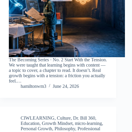
The Becoming Series · No. 2 Start With the Tension.
We were taught that learning begins with content —
a topic to cover, a chapter to read. It doesn’t. Real
growth begins with a tension: a friction you actually
feel.…
hamiltonwm3
June 24, 2026
CIWLEARNING
,
Culture
,
Dr. Bill 360
,
Education
,
Growth Mindset
,
micro-learning
,
Personal Growth
,
Philosophy
,
Professional