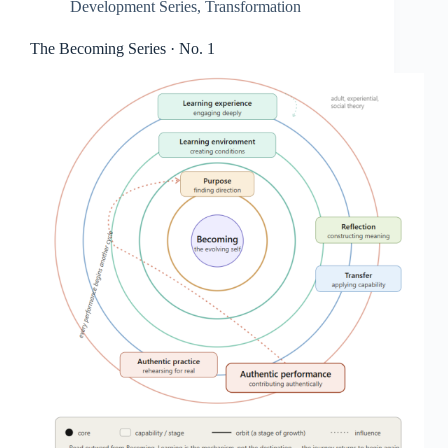
Development Series
,
Transformation
The Becoming Series · No. 1