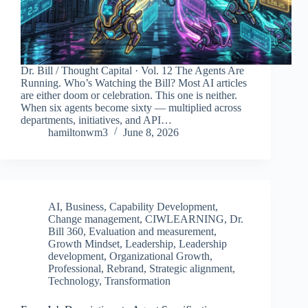
Dr. Bill / Thought Capital · Vol. 12 The Agents Are
Running. Who’s Watching the Bill? Most AI articles
are either doom or celebration. This one is neither.
When six agents become sixty — multiplied across
departments, initiatives, and API…
hamiltonwm3
June 8, 2026
AI
,
Business
,
Capability Development
,
Change management
,
CIWLEARNING
,
Dr.
Bill 360
,
Evaluation and measurement
,
Growth Mindset
,
Leadership
,
Leadership
development
,
Organizational Growth
,
Professional
,
Rebrand
,
Strategic alignment
,
Technology
,
Transformation