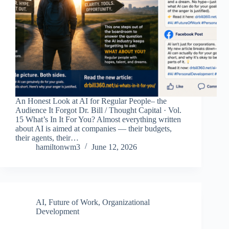
An Honest Look at AI for Regular People– the
Audience It Forgot Dr. Bill / Thought Capital · Vol.
15 What’s In It For You? Almost everything written
about AI is aimed at companies — their budgets,
their agents, their…
hamiltonwm3
June 12, 2026
AI
,
Future of Work
,
Organizational
Development