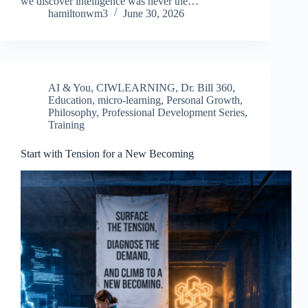
we discover intelligence was never the…
hamiltonwm3
June 30, 2026
AI & You
,
CIWLEARNING
,
Dr. Bill 360
,
Education
,
micro-learning
,
Personal Growth
,
Philosophy
,
Professional Development Series
,
Training
Start with Tension for a New Becoming