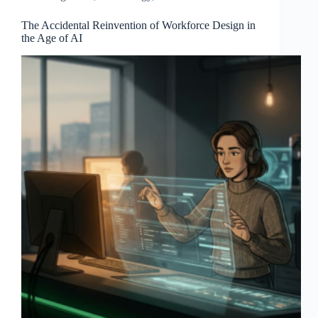
The Accidental Reinvention of Workforce Design in
the Age of AI