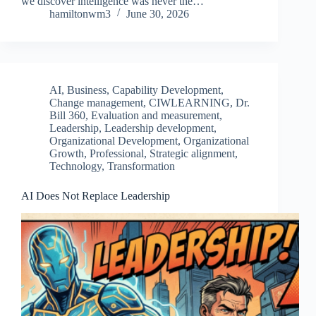
we discover intelligence was never the…
hamiltonwm3
June 30, 2026
AI
,
Business
,
Capability Development
,
Change management
,
CIWLEARNING
,
Dr.
Bill 360
,
Evaluation and measurement
,
Leadership
,
Leadership development
,
Organizational Development
,
Organizational
Growth
,
Professional
,
Strategic alignment
,
Technology
,
Transformation
AI Does Not Replace Leadership