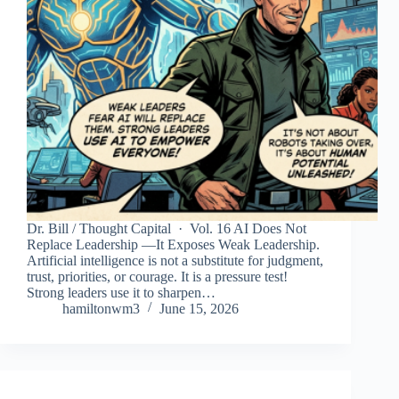
Dr. Bill / Thought Capital · Vol. 16 AI Does Not
Replace Leadership —It Exposes Weak Leadership.
Artificial intelligence is not a substitute for judgment,
trust, priorities, or courage. It is a pressure test!
Strong leaders use it to sharpen…
hamiltonwm3
June 15, 2026