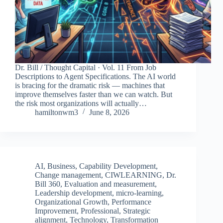
Dr. Bill / Thought Capital · Vol. 11 From Job
Descriptions to Agent Specifications. The AI world
is bracing for the dramatic risk — machines that
improve themselves faster than we can watch. But
the risk most organizations will actually…
hamiltonwm3
June 8, 2026
AI
,
Business
,
Capability Development
,
Change management
,
CIWLEARNING
,
Dr.
Bill 360
,
Evaluation and measurement
,
Leadership development
,
micro-learning
,
Organizational Growth
,
Performance
Improvement
,
Professional
,
Strategic
alignment
,
Technology
,
Transformation