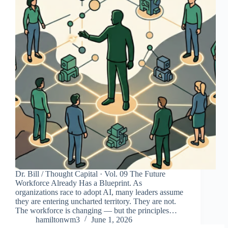
Dr. Bill / Thought Capital · Vol. 09 The Future
Workforce Already Has a Blueprint. As
organizations race to adopt AI, many leaders assume
they are entering uncharted territory. They are not.
The workforce is changing — but the principles…
hamiltonwm3
June 1, 2026