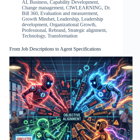
AI
,
Business
,
Capability Development
,
Change management
,
CIWLEARNING
,
Dr.
Bill 360
,
Evaluation and measurement
,
Growth Mindset
,
Leadership
,
Leadership
development
,
Organizational Growth
,
Professional
,
Rebrand
,
Strategic alignment
,
Technology
,
Transformation
From Job Descriptions to Agent Specifications