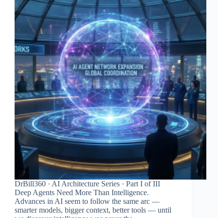
DrBill360 · AI Architecture Series · Part I of III
Deep Agents Need More Than Intelligence.
Advances in AI seem to follow the same arc —
smarter models, bigger context, better tools — until