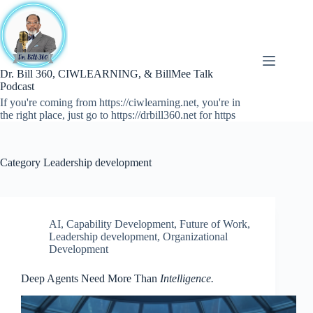
Skip
to
content
Dr. Bill 360, CIWLEARNING, & BillMee Talk
Podcast
If you're coming from https://ciwlearning.net, you're in
the right place, just go to https://drbill360.net for https
Category
Leadership development
AI
,
Capability Development
,
Future of Work
,
Leadership development
,
Organizational
Development
Deep Agents Need More Than
Intelligence.