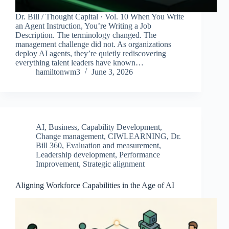
Dr. Bill / Thought Capital · Vol. 10 When You Write
an Agent Instruction, You’re Writing a Job
Description. The terminology changed. The
management challenge did not. As organizations
deploy AI agents, they’re quietly rediscovering
everything talent leaders have known…
hamiltonwm3
June 3, 2026
AI
,
Business
,
Capability Development
,
Change management
,
CIWLEARNING
,
Dr.
Bill 360
,
Evaluation and measurement
,
Leadership development
,
Performance
Improvement
,
Strategic alignment
Aligning Workforce Capabilities in the Age of AI