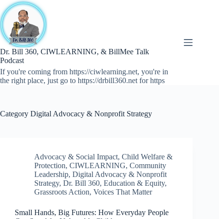
Skip
to
content
Dr. Bill 360, CIWLEARNING, & BillMee Talk
Podcast
If you're coming from https://ciwlearning.net, you're in
the right place, just go to https://drbill360.net for https
Category
Digital Advocacy & Nonprofit Strategy
Advocacy & Social Impact
,
Child Welfare &
Protection
,
CIWLEARNING
,
Community
Leadership
,
Digital Advocacy & Nonprofit
Strategy
,
Dr. Bill 360
,
Education & Equity
,
Grassroots Action
,
Voices That Matter
Small Hands, Big Futures: How Everyday People