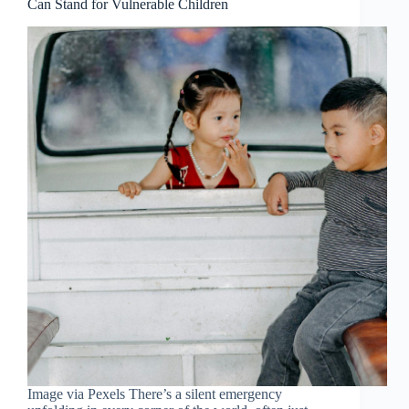
Can Stand for Vulnerable Children
Image via Pexels There’s a silent emergency