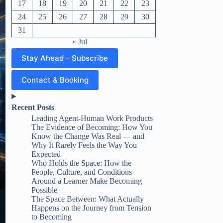
17
18
19
20
21
22
23
24
25
26
27
28
29
30
31
« Jul
Stay Ahead – Subscribe
Contact & Booking
Recent Posts
Leading Agent-Human Work Products
The Evidence of Becoming: How You
Know the Change Was Real — and
Why It Rarely Feels the Way You
Expected
Who Holds the Space: How the
People, Culture, and Conditions
Around a Learner Make Becoming
Possible
The Space Between: What Actually
Happens on the Journey from Tension
to Becoming