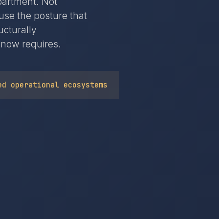
epartment. Not
use the posture that
ucturally
 now requires.
ed operational ecosystems