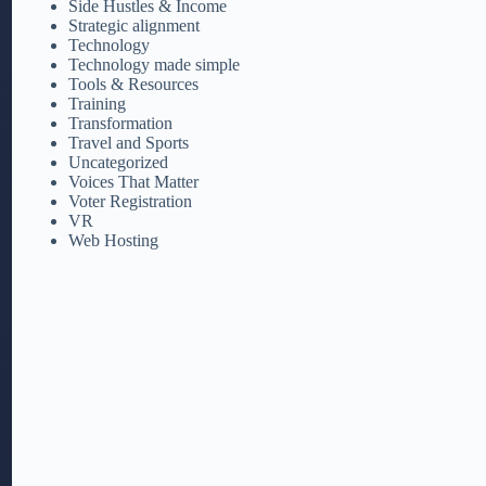
Side Hustles & Income
Strategic alignment
Technology
Technology made simple
Tools & Resources
Training
Transformation
Travel and Sports
Uncategorized
Voices That Matter
Voter Registration
VR
Web Hosting