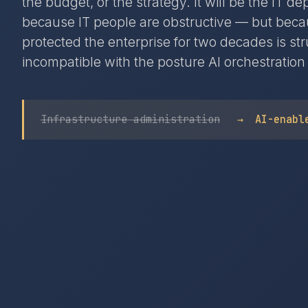
the budget, or the strategy. It will be the IT d
because IT people are obstructive — but beca
protected the enterprise for two decades is str
incompatible with the posture AI orchestration
Infrastructure administration
→
AI-enabl