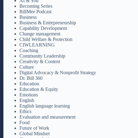
AI & You
Becoming Series
BillMee Podcast
Business
Business & Entrepreneurship
Capability Development
Change management
Child Welfare & Protection
CIWLEARNING
Coaching
Community Leadership
Creativity & Content
Culture
Digital Advocacy & Nonprofit Strategy
Dr. Bill 360
Education
Education & Equity
Emotions
English
English language learning
Ethics
Evaluation and measurement
Food
Future of Work
Global Mindset