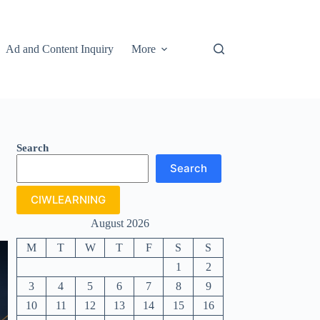
Ad and Content Inquiry
More
Search
Search
CIWLEARNING
August 2026
M
T
W
T
F
S
S
1
2
3
4
5
6
7
8
9
10
11
12
13
14
15
16