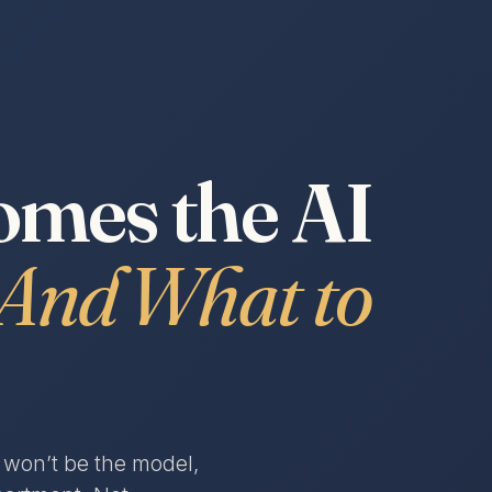
mes the AI
And What to
s won’t be the model,