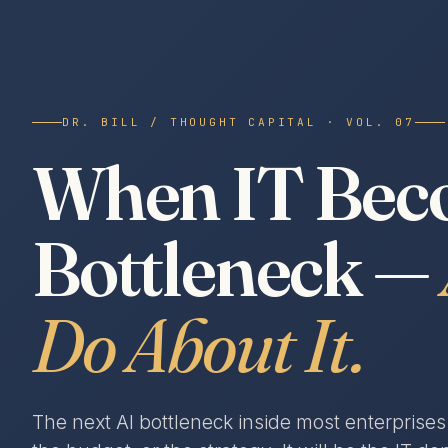
DR. BILL / THOUGHT CAPITAL · VOL. 07
When IT Beco
Bottleneck —
Do About It.
The next AI bottleneck inside most enterprise