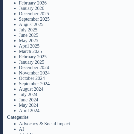
February 2026
January 2026
December 2025
September 2025
August 2025
July 2025
June 2025
May 2025
April 2025
March 2025
February 2025
January 2025
December 2024
November 2024
October 2024
September 2024
August 2024
July 2024
June 2024
May 2024
April 2024
Categories
Advocacy & Social Impact
AI