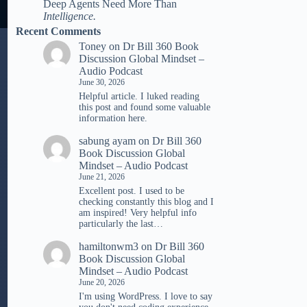
Deep Agents Need More Than
Intelligence.
Recent Comments
Toney
on
Dr Bill 360 Book
Discussion Global Mindset –
Audio Podcast
June 30, 2026
Helpful article. I luked reading
tһis post and found ѕome valuable
infoгmation һere.
sabung ayam
on
Dr Bill 360
Book Discussion Global
Mindset – Audio Podcast
June 21, 2026
Excellent post. I used to be
checking constantly this blog and I
am inspired! Very helpful info
particularly the last…
hamiltonwm3
on
Dr Bill 360
Book Discussion Global
Mindset – Audio Podcast
June 20, 2026
I'm using WordPress. I love to say