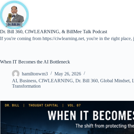
Skip
to
content
Dr. Bill 360, CIWLEARNING, & BillMee Talk Podcast
If you're coming from https://ciwlearning.net, you're in the right place, j
When IT Becomes the AI Bottleneck
hamiltonwm3
May 26, 2026
AI
,
Business
,
CIWLEARNING
,
Dr. Bill 360
,
Global Mindset
,
L
Transformation