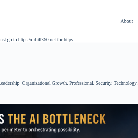
About
ust go to https://drbill360.net for https
eadership
,
Organizational Growth
,
Professional
,
Security
,
Technology
,