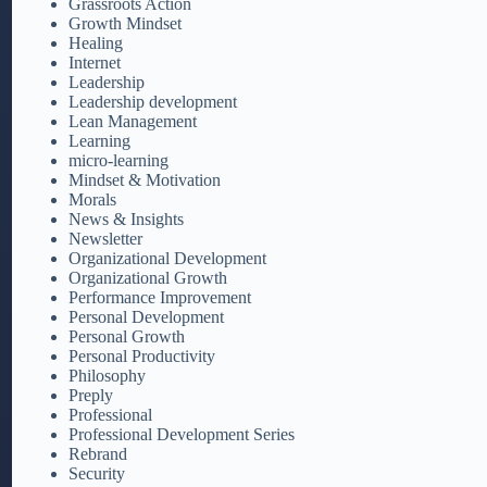
Grassroots Action
Growth Mindset
Healing
Internet
Leadership
Leadership development
Lean Management
Learning
micro-learning
Mindset & Motivation
Morals
News & Insights
Newsletter
Organizational Development
Organizational Growth
Performance Improvement
Personal Development
Personal Growth
Personal Productivity
Philosophy
Preply
Professional
Professional Development Series
Rebrand
Security