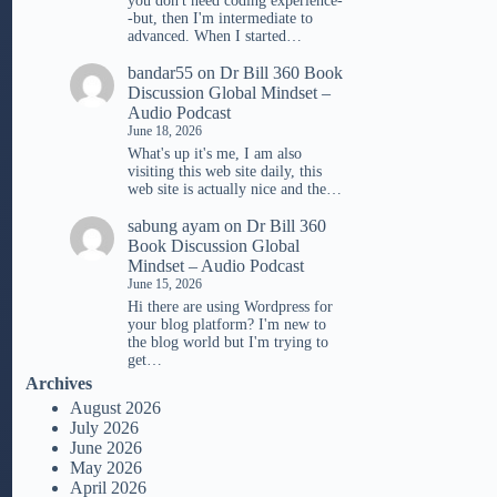
you don't need coding experience-
-but, then I'm intermediate to
advanced. When I started…
bandar55
on
Dr Bill 360 Book
Discussion Global Mindset –
Audio Podcast
June 18, 2026
What's up it's me, I am also
visiting this web site daily, this
web site is actually nice and the…
sabung ayam
on
Dr Bill 360
Book Discussion Global
Mindset – Audio Podcast
June 15, 2026
Hi there are using Wordpress for
your blog platform? I'm new to
the blog world but I'm trying to
get…
Archives
August 2026
July 2026
June 2026
May 2026
April 2026