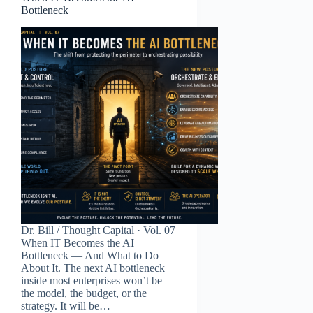
Bottleneck
Dr. Bill / Thought Capital · Vol. 07
When IT Becomes the AI
Bottleneck — And What to Do
About It. The next AI bottleneck
inside most enterprises won’t be
the model, the budget, or the
strategy. It will be…