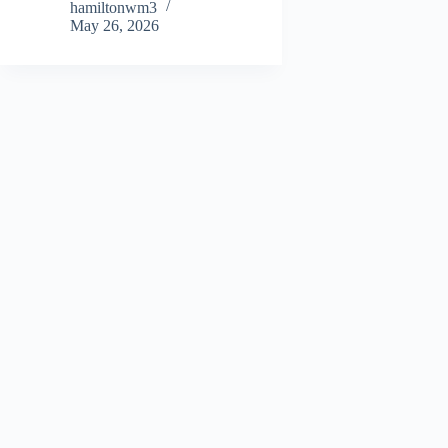
hamiltonwm3
May 26, 2026