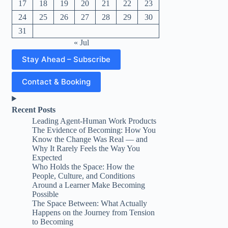
17
18
19
20
21
22
23
24
25
26
27
28
29
30
31
« Jul
Stay Ahead – Subscribe
Contact & Booking
Recent Posts
Leading Agent-Human Work Products
The Evidence of Becoming: How You
Know the Change Was Real — and
Why It Rarely Feels the Way You
Expected
Who Holds the Space: How the
People, Culture, and Conditions
Around a Learner Make Becoming
Possible
The Space Between: What Actually
Happens on the Journey from Tension
to Becoming