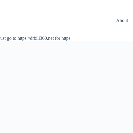
About
ust go to https://drbill360.net for https