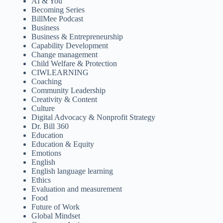
AI & You
Becoming Series
BillMee Podcast
Business
Business & Entrepreneurship
Capability Development
Change management
Child Welfare & Protection
CIWLEARNING
Coaching
Community Leadership
Creativity & Content
Culture
Digital Advocacy & Nonprofit Strategy
Dr. Bill 360
Education
Education & Equity
Emotions
English
English language learning
Ethics
Evaluation and measurement
Food
Future of Work
Global Mindset