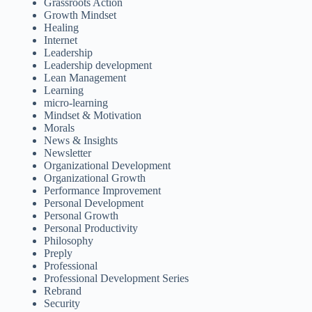
Grassroots Action
Growth Mindset
Healing
Internet
Leadership
Leadership development
Lean Management
Learning
micro-learning
Mindset & Motivation
Morals
News & Insights
Newsletter
Organizational Development
Organizational Growth
Performance Improvement
Personal Development
Personal Growth
Personal Productivity
Philosophy
Preply
Professional
Professional Development Series
Rebrand
Security