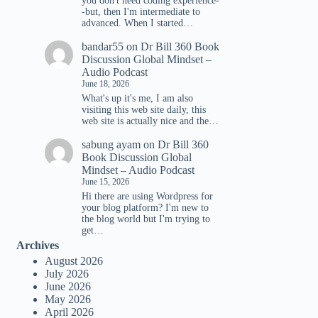
you don't need coding experience-
-but, then I'm intermediate to
advanced. When I started…
bandar55
on
Dr Bill 360 Book
Discussion Global Mindset –
Audio Podcast
June 18, 2026
What's up it's me, I am also
visiting this web site daily, this
web site is actually nice and the…
sabung ayam
on
Dr Bill 360
Book Discussion Global
Mindset – Audio Podcast
June 15, 2026
Hi there are using Wordpress for
your blog platform? I'm new to
the blog world but I'm trying to
get…
Archives
August 2026
July 2026
June 2026
May 2026
April 2026