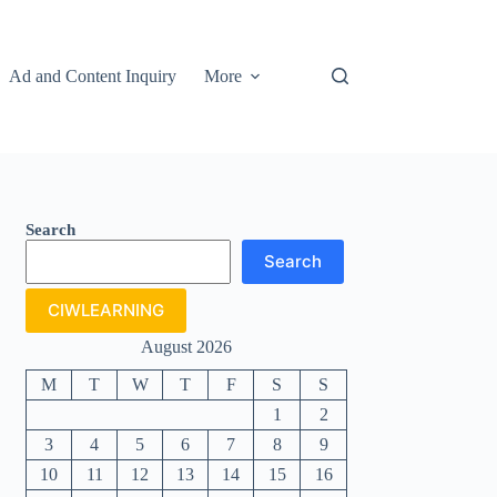
Ad and Content Inquiry
More
Search
Search
CIWLEARNING
August 2026
M
T
W
T
F
S
S
1
2
3
4
5
6
7
8
9
10
11
12
13
14
15
16