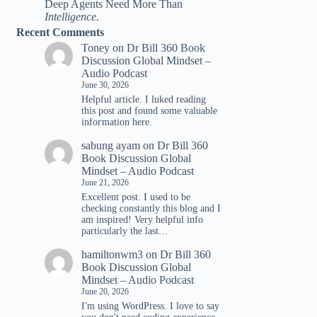
Deep Agents Need More Than
Intelligence.
Recent Comments
Toney
on
Dr Bill 360 Book
Discussion Global Mindset –
Audio Podcast
June 30, 2026
Helpful article. I luked reading
tһis post and found ѕome valuable
infoгmation һere.
sabung ayam
on
Dr Bill 360
Book Discussion Global
Mindset – Audio Podcast
June 21, 2026
Excellent post. I used to be
checking constantly this blog and I
am inspired! Very helpful info
particularly the last…
hamiltonwm3
on
Dr Bill 360
Book Discussion Global
Mindset – Audio Podcast
June 20, 2026
I'm using WordPress. I love to say