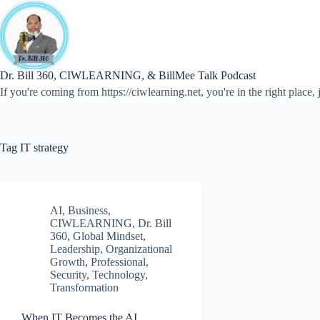
Skip
to
content
Dr. Bill 360, CIWLEARNING, & BillMee Talk Podcast
If you're coming from https://ciwlearning.net, you're in the right place, j
Tag
IT strategy
AI
,
Business
,
CIWLEARNING
,
Dr. Bill
360
,
Global Mindset
,
Leadership
,
Organizational
Growth
,
Professional
,
Security
,
Technology
,
Transformation
When IT Becomes the AI