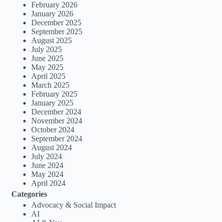
February 2026
January 2026
December 2025
September 2025
August 2025
July 2025
June 2025
May 2025
April 2025
March 2025
February 2025
January 2025
December 2024
November 2024
October 2024
September 2024
August 2024
July 2024
June 2024
May 2024
April 2024
Categories
Advocacy & Social Impact
AI