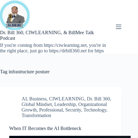
Skip
to
content
Dr. Bill 360, CIWLEARNING, & BillMee Talk
Podcast
If you're coming from https://ciwlearning.net, you're in
the right place, just go to https://drbill360.net for https
Tag
infrastructure posture
AI
,
Business
,
CIWLEARNING
,
Dr. Bill 360
,
Global Mindset
,
Leadership
,
Organizational
Growth
,
Professional
,
Security
,
Technology
,
Transformation
When IT Becomes the AI Bottleneck