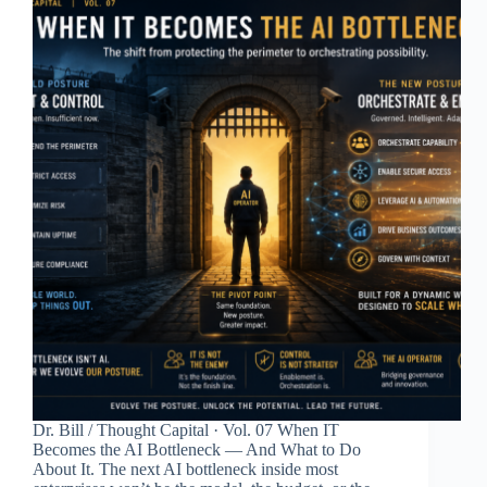
Dr. Bill / Thought Capital · Vol. 07 When IT
Becomes the AI Bottleneck — And What to Do
About It. The next AI bottleneck inside most