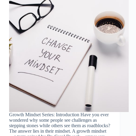
Growth Mindset Series: Introduction Have you ever
wondered why some people see challenges as
stepping stones while others see them as roadblocks?
The answer lies in their mindset. A growth mindset