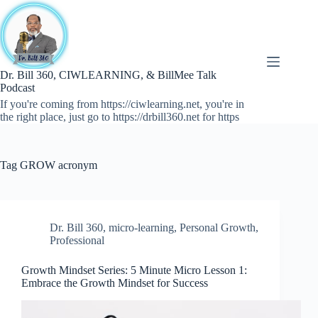
Skip
to
content
Dr. Bill 360, CIWLEARNING, & BillMee Talk
Podcast
If you're coming from https://ciwlearning.net, you're in
the right place, just go to https://drbill360.net for https
Tag
GROW acronym
Dr. Bill 360
,
micro-learning
,
Personal Growth
,
Professional
Growth Mindset Series: 5 Minute Micro Lesson 1:
Embrace the Growth Mindset for Success