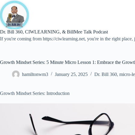
Skip
to
content
Dr. Bill 360, CIWLEARNING, & BillMee Talk Podcast
If you're coming from https://ciwlearning.net, you're in the right place, j
Growth Mindset Series: 5 Minute Micro Lesson 1: Embrace the Growt
hamiltonwm3
January 25, 2025
Dr. Bill 360
,
micro-l
Growth Mindset Series: Introduction