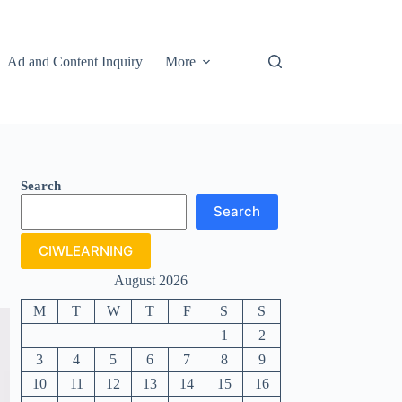
Ad and Content Inquiry
More
Search
Search
CIWLEARNING
August 2026
M
T
W
T
F
S
S
1
2
3
4
5
6
7
8
9
10
11
12
13
14
15
16