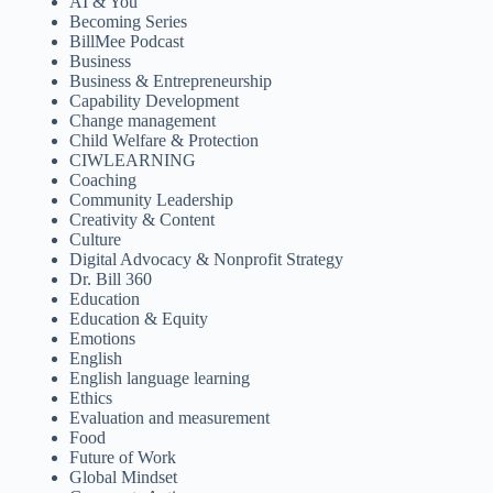
AI & You
Becoming Series
BillMee Podcast
Business
Business & Entrepreneurship
Capability Development
Change management
Child Welfare & Protection
CIWLEARNING
Coaching
Community Leadership
Creativity & Content
Culture
Digital Advocacy & Nonprofit Strategy
Dr. Bill 360
Education
Education & Equity
Emotions
English
English language learning
Ethics
Evaluation and measurement
Food
Future of Work
Global Mindset