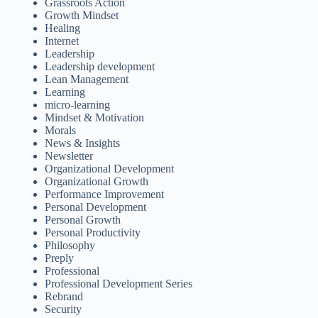
Grassroots Action
Growth Mindset
Healing
Internet
Leadership
Leadership development
Lean Management
Learning
micro-learning
Mindset & Motivation
Morals
News & Insights
Newsletter
Organizational Development
Organizational Growth
Performance Improvement
Personal Development
Personal Growth
Personal Productivity
Philosophy
Preply
Professional
Professional Development Series
Rebrand
Security