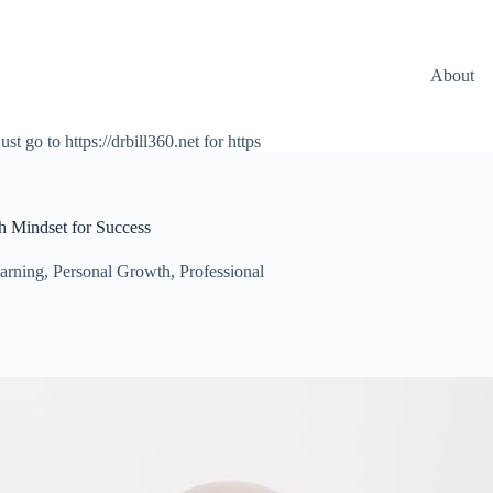
About
ust go to https://drbill360.net for https
h Mindset for Success
earning
,
Personal Growth
,
Professional