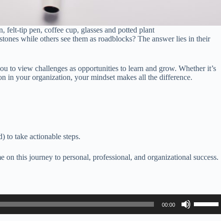
felt-tip pen, coffee cup, glasses and potted plant
ones while others see them as roadblocks? The answer lies in their
to view challenges as opportunities to learn and grow. Whether it’s
on in your organization, your mindset makes all the difference.
 to take actionable steps.
 on this journey to personal, professional, and organizational success.
Use
00:00
Up/Do
Arrow