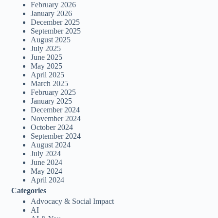
February 2026
January 2026
December 2025
September 2025
August 2025
July 2025
June 2025
May 2025
April 2025
March 2025
February 2025
January 2025
December 2024
November 2024
October 2024
September 2024
August 2024
July 2024
June 2024
May 2024
April 2024
Categories
Advocacy & Social Impact
AI