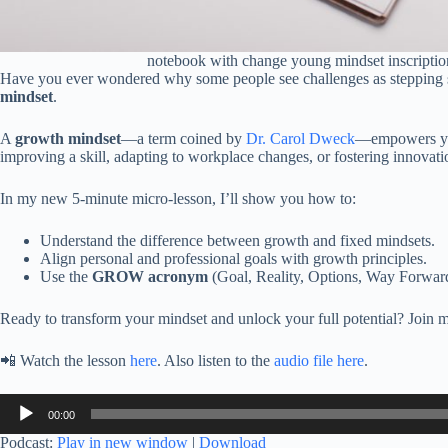
notebook with change young mindset inscription, 
Have you ever wondered why some people see challenges as stepping st
mindset
.
A
growth mindset
—a term coined by
Dr. Carol Dweck
—empowers you 
improving a skill, adapting to workplace changes, or fostering innovati
In my new 5-minute micro-lesson, I’ll show you how to:
Understand the difference between growth and fixed mindsets.
Align personal and professional goals with growth principles.
Use the
GROW acronym
(Goal, Reality, Options, Way Forward)
Ready to transform your mindset and unlock your full potential? Join me
📲 Watch the lesson
here
. Also listen to the
audio file here
.
Audio
00:00
Player
Podcast:
Play in new window
|
Download