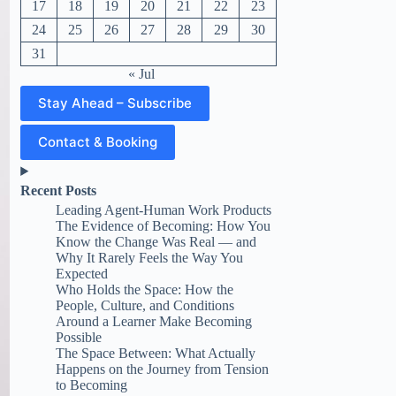
17
18
19
20
21
22
23
24
25
26
27
28
29
30
31
« Jul
Stay Ahead – Subscribe
Contact & Booking
Recent Posts
Leading Agent-Human Work Products
The Evidence of Becoming: How You
Know the Change Was Real — and
Why It Rarely Feels the Way You
Expected
Who Holds the Space: How the
People, Culture, and Conditions
Around a Learner Make Becoming
Possible
The Space Between: What Actually
Happens on the Journey from Tension
to Becoming