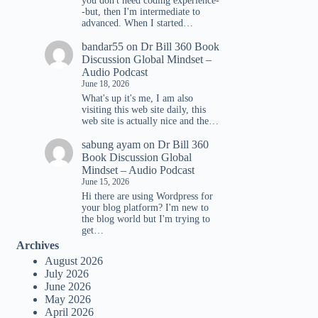
you don't need coding experience-
-but, then I'm intermediate to
advanced. When I started…
e
bandar55
on
Dr Bill 360 Book
se
Discussion Global Mindset –
.
Audio Podcast
June 18, 2026
What's up it's me, I am also
visiting this web site daily, this
web site is actually nice and the…
sabung ayam
on
Dr Bill 360
Book Discussion Global
Mindset – Audio Podcast
June 15, 2026
Hi there are using Wordpress for
your blog platform? I'm new to
the blog world but I'm trying to
get…
Archives
August 2026
July 2026
June 2026
May 2026
April 2026