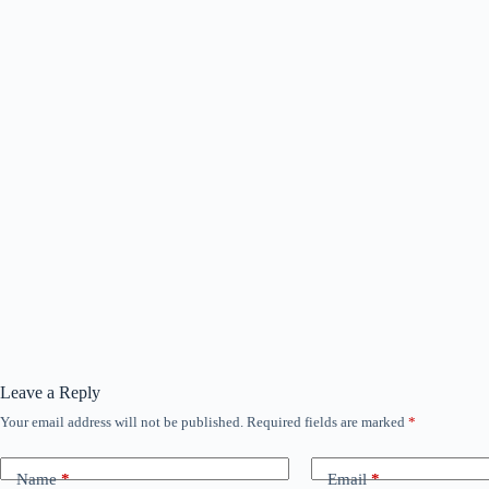
Leave a Reply
Your email address will not be published.
Required fields are marked
*
Name
*
Email
*