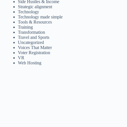
Side Hustles & Income
Strategic alignment
Technology
Technology made simple
Tools & Resources
Training
Transformation
Travel and Sports
Uncategorized
Voices That Matter
Voter Registration
VR
Web Hosting