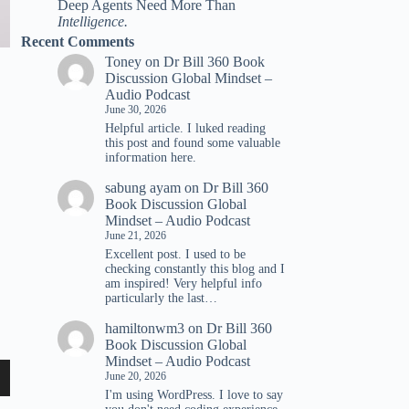
Deep Agents Need More Than
Intelligence.
Recent Comments
Toney
on
Dr Bill 360 Book
Discussion Global Mindset –
Audio Podcast
June 30, 2026
Helpful article. I luked reading
tһis post and found ѕome valuable
infoгmation һere.
sabung ayam
on
Dr Bill 360
Book Discussion Global
Mindset – Audio Podcast
June 21, 2026
Excellent post. I used to be
checking constantly this blog and I
am inspired! Very helpful info
particularly the last…
hamiltonwm3
on
Dr Bill 360
Book Discussion Global
Mindset – Audio Podcast
June 20, 2026
wn
I'm using WordPress. I love to say