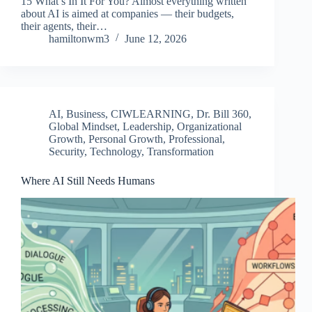
15 What’s In It For You? Almost everything written
about AI is aimed at companies — their budgets,
their agents, their…
hamiltonwm3
June 12, 2026
AI
,
Business
,
CIWLEARNING
,
Dr. Bill 360
,
Global Mindset
,
Leadership
,
Organizational
Growth
,
Personal Growth
,
Professional
,
Security
,
Technology
,
Transformation
Where AI Still Needs Humans