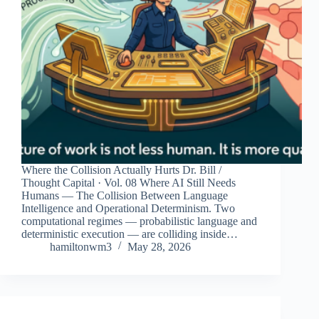
Where the Collision Actually Hurts Dr. Bill /
Thought Capital · Vol. 08 Where AI Still Needs
Humans — The Collision Between Language
Intelligence and Operational Determinism. Two
computational regimes — probabilistic language and
deterministic execution — are colliding inside…
hamiltonwm3
May 28, 2026