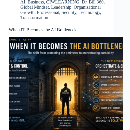
AI
,
Business
,
CIWLEARNING
,
Dr. Bill 360
,
Global Mindset
,
Leadership
,
Organizational
Growth
,
Professional
,
Security
,
Technology
,
Transformation
When IT Becomes the AI Bottleneck