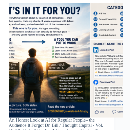
An Honest Look at AI for Regular People– the
Audience It Forgot Dr. Bill / Thought Capital · Vol.