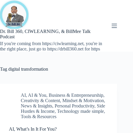
Skip
to
content
Dr. Bill 360, CIWLEARNING, & BillMee Talk
Podcast
If you're coming from https://ciwlearning.net, you're in
the right place, just go to https://drbill360.net for https
Tag
digital transformation
AI
,
AI & You
,
Business & Entrepreneurship
,
Creativity & Content
,
Mindset & Motivation
,
News & Insights
,
Personal Productivity
,
Side
Hustles & Income
,
Technology made simple
,
Tools & Resources
AI, What’s In It For You?