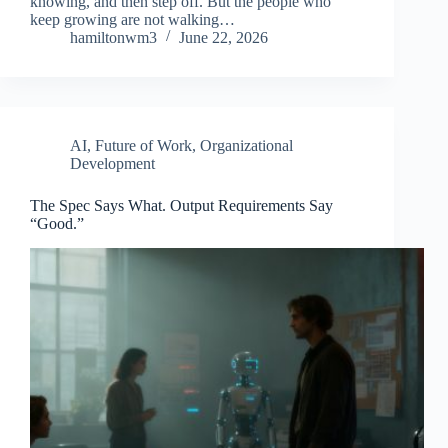
knowing, and then step off. But the people who
keep growing are not walking…
hamiltonwm3
June 22, 2026
AI
,
Future of Work
,
Organizational
Development
The Spec Says What. Output Requirements Say
“Good.”