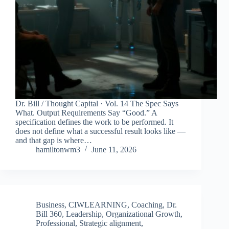
Dr. Bill / Thought Capital · Vol. 14 The Spec Says
What. Output Requirements Say “Good.” A
specification defines the work to be performed. It
does not define what a successful result looks like —
and that gap is where…
hamiltonwm3
June 11, 2026
Business
,
CIWLEARNING
,
Coaching
,
Dr.
Bill 360
,
Leadership
,
Organizational Growth
,
Professional
,
Strategic alignment
,