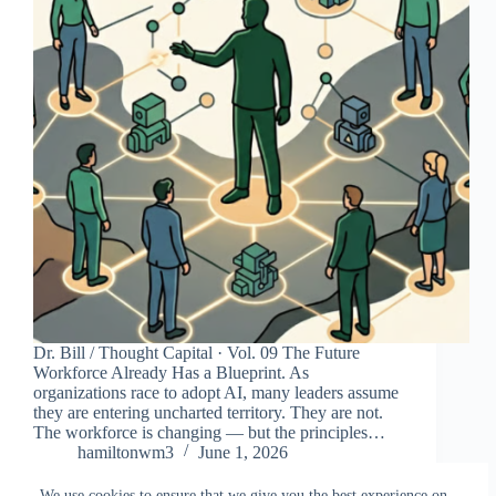
Dr. Bill / Thought Capital · Vol. 09 The Future
Workforce Already Has a Blueprint. As
organizations race to adopt AI, many leaders assume
they are entering uncharted territory. They are not.
The workforce is changing — but the principles…
hamiltonwm3
June 1, 2026
We use cookies to ensure that we give you the best experience on