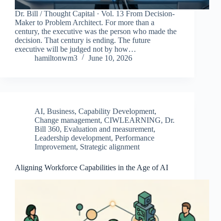
Dr. Bill / Thought Capital · Vol. 13 From Decision-
Maker to Problem Architect. For more than a
century, the executive was the person who made the
decision. That century is ending. The future
executive will be judged not by how…
hamiltonwm3
June 10, 2026
AI
,
Business
,
Capability Development
,
Change management
,
CIWLEARNING
,
Dr.
Bill 360
,
Evaluation and measurement
,
Leadership development
,
Performance
Improvement
,
Strategic alignment
Aligning Workforce Capabilities in the Age of AI