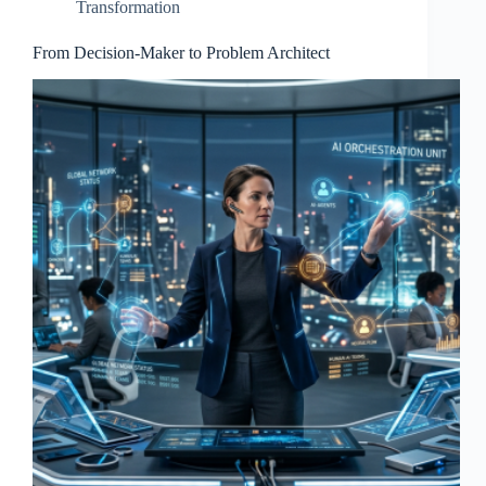
Transformation
From Decision-Maker to Problem Architect