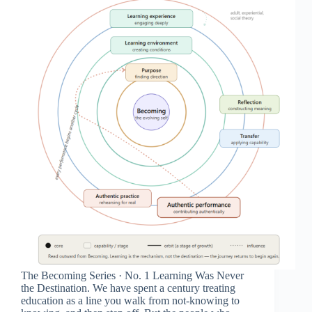
The Becoming Series · No. 1 Learning Was Never
the Destination. We have spent a century treating
education as a line you walk from not-knowing to