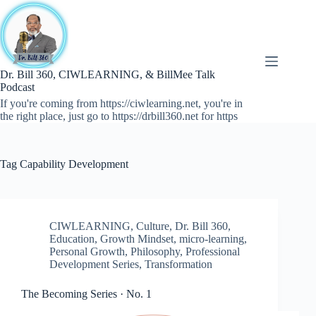
Skip
to
content
Dr. Bill 360, CIWLEARNING, & BillMee Talk
Podcast
If you're coming from https://ciwlearning.net, you're in
the right place, just go to https://drbill360.net for https
Tag
Capability Development
CIWLEARNING
,
Culture
,
Dr. Bill 360
,
Education
,
Growth Mindset
,
micro-learning
,
Personal Growth
,
Philosophy
,
Professional
Development Series
,
Transformation
The Becoming Series · No. 1