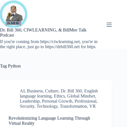
Skip
to
content
Dr. Bill 360, CIWLEARNING, & BillMee Talk
Podcast
If you're coming from https://ciwlearning.net, you're in
the right place, just go to https://drbill360.net for https
Tag
Python
AI
,
Business
,
Culture
,
Dr. Bill 360
,
English
language learning
,
Ethics
,
Global Mindset
,
Leadership
,
Personal Growth
,
Professional
,
Security
,
Technology
,
Transformation
,
VR
Revolutionizing Language Learning Through
Virtual Reality