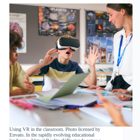
Using VR in the classroom. Photo licensed by
Envato. In the rapidly evolving educational