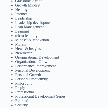
Grassroots Action
Growth Mindset
Healing
Internet
Leadership
Leadership development
Lean Management
Learning
micro-learning
Mindset & Motivation
Morals
News & Insights
Newsletter
Organizational Development
Organizational Growth
Performance Improvement
Personal Development
Personal Growth
Personal Productivity
Philosophy
Preply
Professional
Professional Development Series
Rebrand
Security