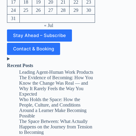
17
18
19
20
21
22
23
24
25
26
27
28
29
30
31
« Jul
Stay Ahead – Subscribe
Contact & Booking
Recent Posts
Leading Agent-Human Work Products
The Evidence of Becoming: How You
Know the Change Was Real — and
Why It Rarely Feels the Way You
Expected
Who Holds the Space: How the
People, Culture, and Conditions
Around a Learner Make Becoming
Possible
The Space Between: What Actually
Happens on the Journey from Tension
to Becoming