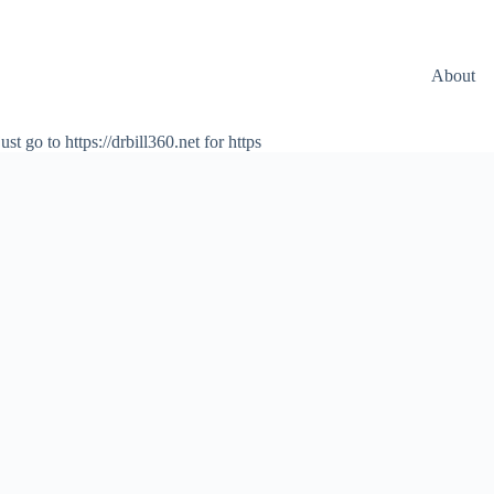
About
ust go to https://drbill360.net for https