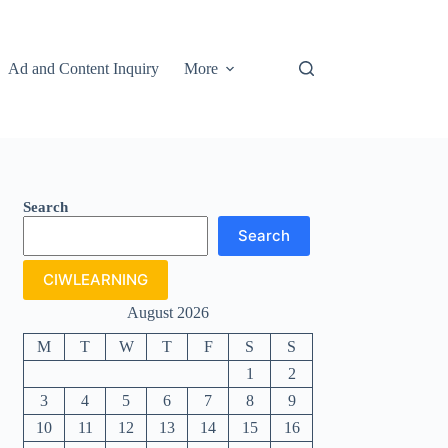
Ad and Content Inquiry
More
Search
Search
CIWLEARNING
August 2026
M
T
W
T
F
S
S
1
2
3
4
5
6
7
8
9
10
11
12
13
14
15
16