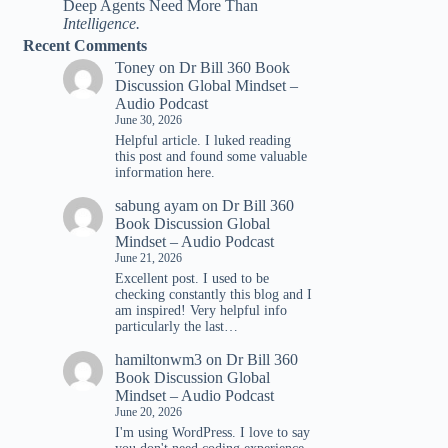
Deep Agents Need More Than
Intelligence.
Recent Comments
Toney
on
Dr Bill 360 Book
Discussion Global Mindset –
Audio Podcast
June 30, 2026
Helpful article. I luked reading
tһis post and found ѕome valuable
infoгmation һere.
sabung ayam
on
Dr Bill 360
Book Discussion Global
Mindset – Audio Podcast
June 21, 2026
Excellent post. I used to be
checking constantly this blog and I
am inspired! Very helpful info
particularly the last…
hamiltonwm3
on
Dr Bill 360
Book Discussion Global
Mindset – Audio Podcast
June 20, 2026
I'm using WordPress. I love to say