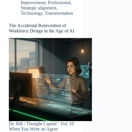
Improvement
,
Professional
,
Strategic alignment
,
Technology
,
Transformation
The Accidental Reinvention of
Workforce Design in the Age of AI
Dr. Bill / Thought Capital · Vol. 10
When You Write an Agent