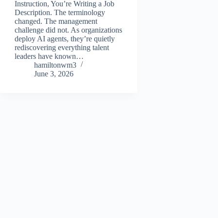
Instruction, You’re Writing a Job
Description. The terminology
changed. The management
challenge did not. As organizations
deploy AI agents, they’re quietly
rediscovering everything talent
leaders have known…
hamiltonwm3
June 3, 2026