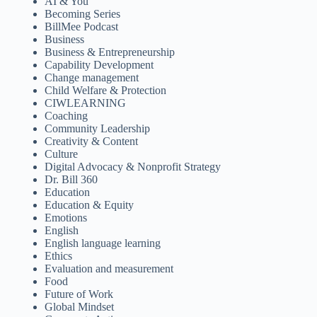
AI & You
Becoming Series
BillMee Podcast
Business
Business & Entrepreneurship
Capability Development
Change management
Child Welfare & Protection
CIWLEARNING
Coaching
Community Leadership
Creativity & Content
Culture
Digital Advocacy & Nonprofit Strategy
Dr. Bill 360
Education
Education & Equity
Emotions
English
English language learning
Ethics
Evaluation and measurement
Food
Future of Work
Global Mindset