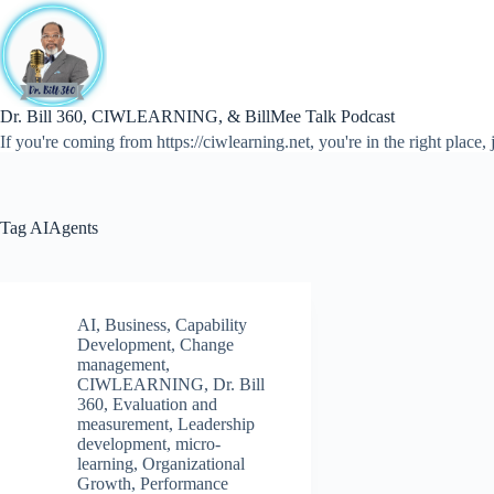
Skip
to
content
Dr. Bill 360, CIWLEARNING, & BillMee Talk Podcast
If you're coming from https://ciwlearning.net, you're in the right place, j
Tag
AIAgents
AI
,
Business
,
Capability
Development
,
Change
management
,
CIWLEARNING
,
Dr. Bill
360
,
Evaluation and
measurement
,
Leadership
development
,
micro-
learning
,
Organizational
Growth
,
Performance