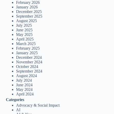
February 2026
January 2026
December 2025
September 2025
August 2025
July 2025
June 2025
May 2025
April 2025
March 2025
February 2025
January 2025
December 2024
November 2024
October 2024
September 2024
August 2024
July 2024
June 2024
May 2024
April 2024
Categories
Advocacy & Social Impact
AI