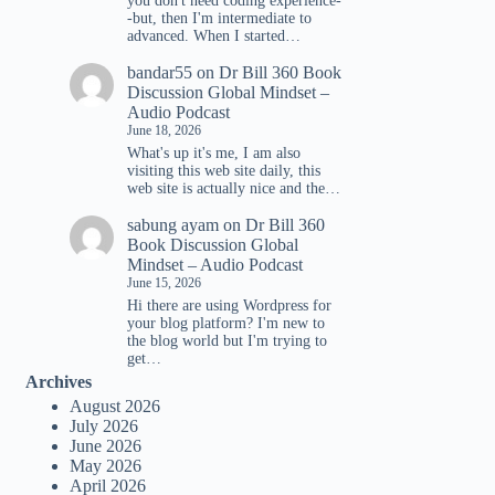
you don't need coding experience-
-but, then I'm intermediate to
advanced. When I started…
bandar55
on
Dr Bill 360 Book
Discussion Global Mindset –
Audio Podcast
June 18, 2026
What's up it's me, I am also
visiting this web site daily, this
web site is actually nice and the…
sabung ayam
on
Dr Bill 360
Book Discussion Global
Mindset – Audio Podcast
June 15, 2026
Hi there are using Wordpress for
your blog platform? I'm new to
the blog world but I'm trying to
get…
Archives
August 2026
July 2026
June 2026
May 2026
April 2026