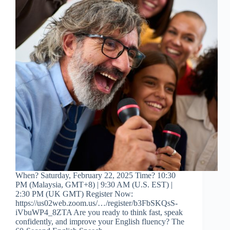
When? Saturday, February 22, 2025 Time? 10:30
PM (Malaysia, GMT+8) | 9:30 AM (U.S. EST) |
2:30 PM (UK GMT) Register Now:
https://us02web.zoom.us/…/register/b3FbSKQsS-
iVbuWP4_8ZTA Are you ready to think fast, speak
confidently, and improve your English fluency? The