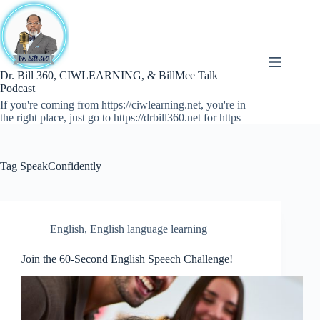
Skip
to
content
Dr. Bill 360, CIWLEARNING, & BillMee Talk
Podcast
If you're coming from https://ciwlearning.net, you're in
the right place, just go to https://drbill360.net for https
Tag
SpeakConfidently
English
,
English language learning
Join the 60-Second English Speech Challenge!