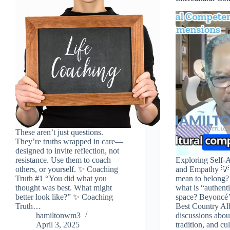
These aren’t just questions.
They’re truths wrapped in care—
designed to invite reflection, not
resistance. Use them to coach
Exploring Self-
others, or yourself. ✨ Coaching
and Empathy 💡 
Truth #1 “You did what you
mean to belong?
thought was best. What might
what is “authenti
better look like?” ✨ Coaching
space? Beyoncé’s
Truth…
Best Country Al
hamiltonwm3
discussions about
April 3, 2025
tradition, and cu