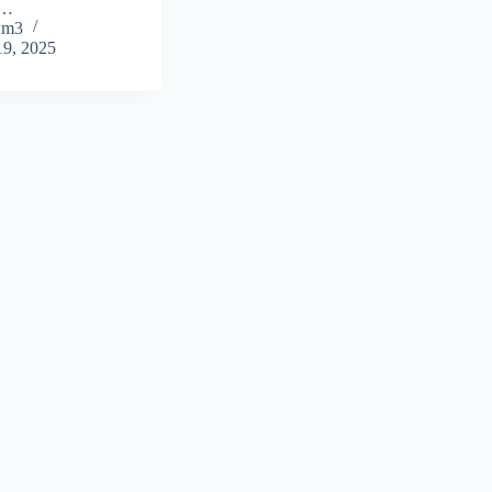
t…
wm3
19, 2025