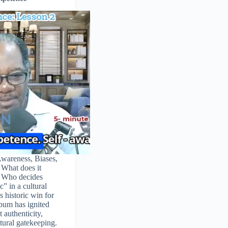
Awareness, Biases,
What does it
 Who decides
c” in a cultural
 historic win for
bum has ignited
 authenticity,
ltural gatekeeping.