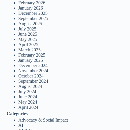
February 2026
January 2026
December 2025
September 2025
August 2025
July 2025
June 2025
May 2025
April 2025
March 2025
February 2025
January 2025
December 2024
November 2024
October 2024
September 2024
August 2024
July 2024
June 2024
May 2024
April 2024
Categories
Advocacy & Social Impact
AI