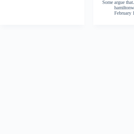
Some argue tha
hamilton
February 