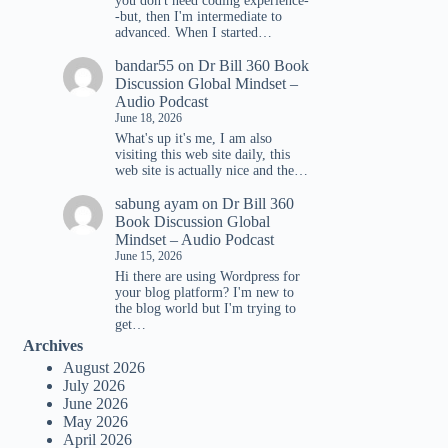
you don't need coding experience-
-but, then I'm intermediate to
advanced. When I started…
bandar55
on
Dr Bill 360 Book
Discussion Global Mindset –
Audio Podcast
June 18, 2026
What's up it's me, I am also
visiting this web site daily, this
web site is actually nice and the…
sabung ayam
on
Dr Bill 360
Book Discussion Global
Mindset – Audio Podcast
June 15, 2026
Hi there are using Wordpress for
your blog platform? I'm new to
the blog world but I'm trying to
get…
Archives
August 2026
July 2026
June 2026
May 2026
April 2026