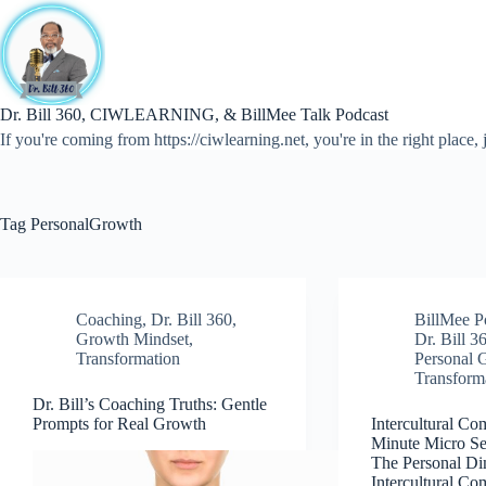
Skip
to
content
Dr. Bill 360, CIWLEARNING, & BillMee Talk Podcast
If you're coming from https://ciwlearning.net, you're in the right place, j
Tag
PersonalGrowth
Coaching
,
Dr. Bill 360
,
BillMee P
Growth Mindset
,
Dr. Bill 3
Transformation
Personal 
Transform
Dr. Bill’s Coaching Truths: Gentle
Prompts for Real Growth
Intercultural Co
Minute Micro Ser
The Personal Di
Intercultural C