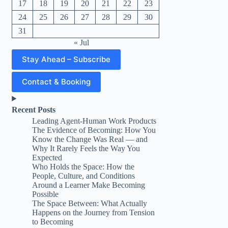
17
18
19
20
21
22
23
24
25
26
27
28
29
30
31
« Jul
Stay Ahead – Subscribe
Contact & Booking
Recent Posts
Leading Agent-Human Work Products
The Evidence of Becoming: How You
Know the Change Was Real — and
Why It Rarely Feels the Way You
Expected
Who Holds the Space: How the
People, Culture, and Conditions
Around a Learner Make Becoming
Possible
The Space Between: What Actually
Happens on the Journey from Tension
to Becoming