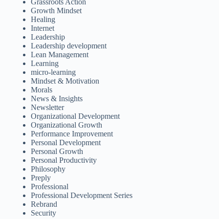
Grassroots Action
Growth Mindset
Healing
Internet
Leadership
Leadership development
Lean Management
Learning
micro-learning
Mindset & Motivation
Morals
News & Insights
Newsletter
Organizational Development
Organizational Growth
Performance Improvement
Personal Development
Personal Growth
Personal Productivity
Philosophy
Preply
Professional
Professional Development Series
Rebrand
Security