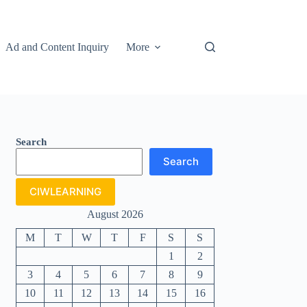
Ad and Content Inquiry
More
Search
Search
CIWLEARNING
August 2026
M
T
W
T
F
S
S
1
2
3
4
5
6
7
8
9
10
11
12
13
14
15
16