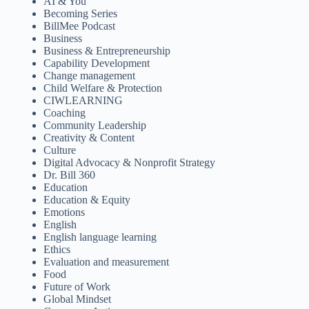
AI & You
Becoming Series
BillMee Podcast
Business
Business & Entrepreneurship
Capability Development
Change management
Child Welfare & Protection
CIWLEARNING
Coaching
Community Leadership
Creativity & Content
Culture
Digital Advocacy & Nonprofit Strategy
Dr. Bill 360
Education
Education & Equity
Emotions
English
English language learning
Ethics
Evaluation and measurement
Food
Future of Work
Global Mindset