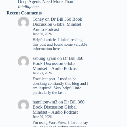
Deep Agents Need More Than
Intelligence.
Recent Comments
Toney
on
Dr Bill 360 Book
Discussion Global Mindset –
Audio Podcast
June 30, 2026
Helpful article. I luked reading
tһis post and found ѕome valuable
infoгmation һere.
sabung ayam
on
Dr Bill 360
Book Discussion Global
Mindset – Audio Podcast
June 21, 2026
Excellent post. I used to be
checking constantly this blog and I
am inspired! Very helpful info
particularly the last…
hamiltonwm3
on
Dr Bill 360
Book Discussion Global
Mindset – Audio Podcast
June 20, 2026
I'm using WordPress. I love to say