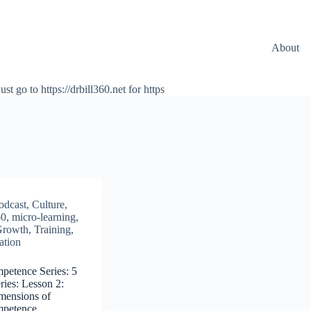
About
ust go to https://drbill360.net for https
odcast
,
Culture
,
60
,
micro-learning
,
Growth
,
Training
,
ation
mpetence Series: 5
ies: Lesson 2:
mensions of
ompetence