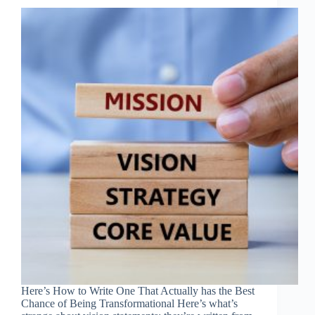
Here’s How to Write One That Actually has the Best
Chance of Being Transformational Here’s what’s