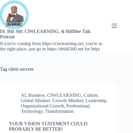
Skip
to
content
Dr. Bill 360, CIWLEARNING, & BillMee Talk
Podcast
If you're coming from https://ciwlearning.net, you're in
the right place, just go to https://drbill360.net for https
Tag
client success
AI
,
Business
,
CIWLEARNING
,
Culture
,
Global Mindset
,
Growth Mindset
,
Leadership
,
Organizational Growth
,
Professional
,
Technology
,
Transformation
YOUR VISION STATEMENT COULD
PROBABLY BE BETTER!