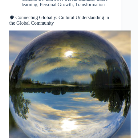
learning
,
Personal Growth
,
Transformation
🧠 Connecting Globally: Cultural Understanding in
the Global Community