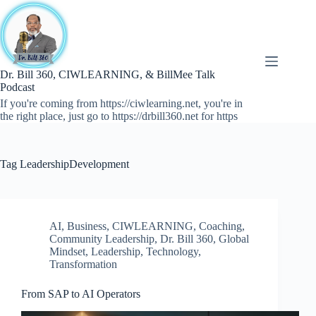
Skip
to
content
Dr. Bill 360, CIWLEARNING, & BillMee Talk
Podcast
If you're coming from https://ciwlearning.net, you're in
the right place, just go to https://drbill360.net for https
Tag
LeadershipDevelopment
AI
,
Business
,
CIWLEARNING
,
Coaching
,
Community Leadership
,
Dr. Bill 360
,
Global
Mindset
,
Leadership
,
Technology
,
Transformation
From SAP to AI Operators