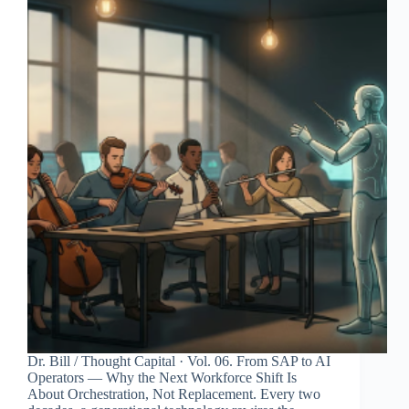
Dr. Bill / Thought Capital · Vol. 06. From SAP to AI
Operators — Why the Next Workforce Shift Is
About Orchestration, Not Replacement. Every two