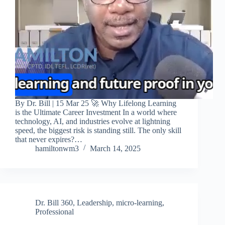
By Dr. Bill | 15 Mar 25 🚀 Why Lifelong Learning
is the Ultimate Career Investment In a world where
technology, AI, and industries evolve at lightning
speed, the biggest risk is standing still. The only skill
that never expires?…
hamiltonwm3
March 14, 2025
Dr. Bill 360
,
Leadership
,
micro-learning
,
Professional