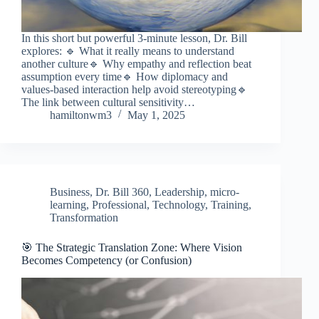
In this short but powerful 3-minute lesson, Dr. Bill
explores: 🔹 What it really means to understand
another culture🔹 Why empathy and reflection beat
assumption every time🔹 How diplomacy and
values-based interaction help avoid stereotyping🔹
The link between cultural sensitivity…
hamiltonwm3
May 1, 2025
Business
,
Dr. Bill 360
,
Leadership
,
micro-
learning
,
Professional
,
Technology
,
Training
,
Transformation
🎯 The Strategic Translation Zone: Where Vision
Becomes Competency (or Confusion)