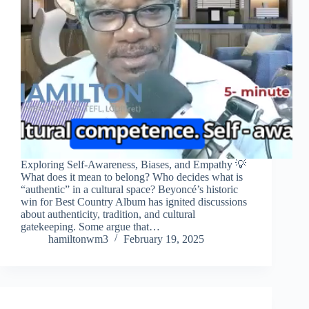
Exploring Self-Awareness, Biases, and Empathy 💡
What does it mean to belong? Who decides what is
“authentic” in a cultural space? Beyoncé’s historic
win for Best Country Album has ignited discussions
about authenticity, tradition, and cultural
gatekeeping. Some argue that…
hamiltonwm3
February 19, 2025