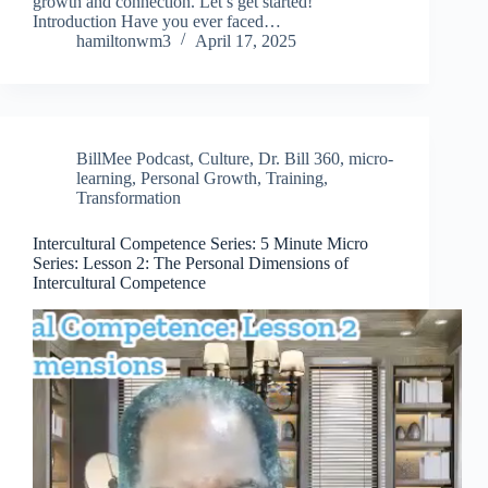
growth and connection. Let’s get started!
Introduction Have you ever faced…
hamiltonwm3
April 17, 2025
BillMee Podcast
,
Culture
,
Dr. Bill 360
,
micro-
learning
,
Personal Growth
,
Training
,
Transformation
Intercultural Competence Series: 5 Minute Micro
Series: Lesson 2: The Personal Dimensions of
Intercultural Competence