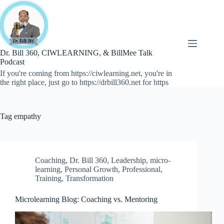
Skip
to
content
Dr. Bill 360, CIWLEARNING, & BillMee Talk
Podcast
If you're coming from https://ciwlearning.net, you're in
the right place, just go to https://drbill360.net for https
Tag
empathy
Coaching
,
Dr. Bill 360
,
Leadership
,
micro-
learning
,
Personal Growth
,
Professional
,
Training
,
Transformation
Microlearning Blog: Coaching vs. Mentoring