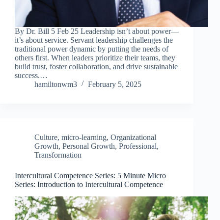
By Dr. Bill 5 Feb 25 Leadership isn’t about power—
it’s about service. Servant leadership challenges the
traditional power dynamic by putting the needs of
others first. When leaders prioritize their teams, they
build trust, foster collaboration, and drive sustainable
success.…
hamiltonwm3
February 5, 2025
Culture
,
micro-learning
,
Organizational
Growth
,
Personal Growth
,
Professional
,
Transformation
Intercultural Competence Series: 5 Minute Micro
Series: Introduction to Intercultural Competence