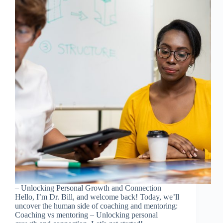
– Unlocking Personal Growth and Connection
Hello, I’m Dr. Bill, and welcome back! Today, we’ll
uncover the human side of coaching and mentoring:
Coaching vs mentoring – Unlocking personal