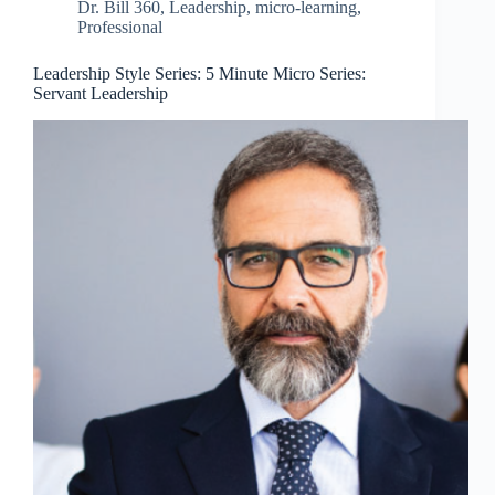
Dr. Bill 360
,
Leadership
,
micro-learning
,
Professional
Leadership Style Series: 5 Minute Micro Series:
Servant Leadership