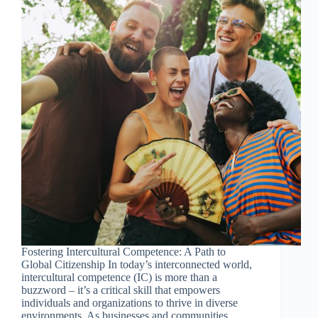
Fostering Intercultural Competence: A Path to
Global Citizenship In today’s interconnected world,
intercultural competence (IC) is more than a
buzzword – it’s a critical skill that empowers
individuals and organizations to thrive in diverse
environments. As businesses and communities