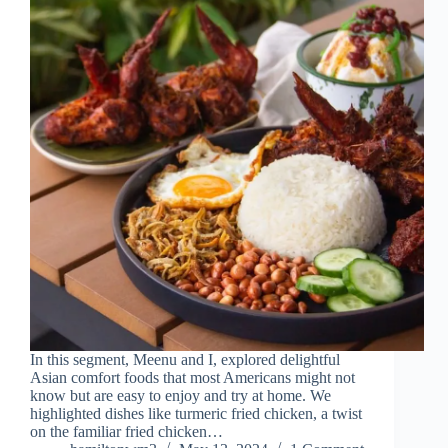
In this segment, Meenu and I, explored delightful
Asian comfort foods that most Americans might not
know but are easy to enjoy and try at home. We
highlighted dishes like turmeric fried chicken, a twist
on the familiar fried chicken…