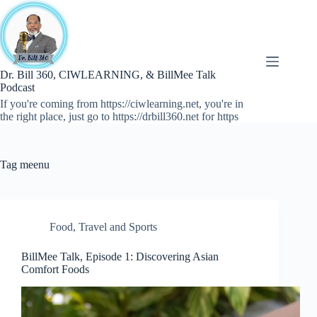
Skip
to
content
Dr. Bill 360, CIWLEARNING, & BillMee Talk
Podcast
If you're coming from https://ciwlearning.net, you're in
the right place, just go to https://drbill360.net for https
Tag
meenu
Food
,
Travel and Sports
BillMee Talk, Episode 1: Discovering Asian
Comfort Foods