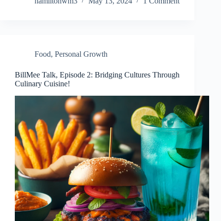
hamiltonwm3
May 13, 2024
1 Comment
Food
,
Personal Growth
BillMee Talk, Episode 2: Bridging Cultures Through
Culinary Cuisine!