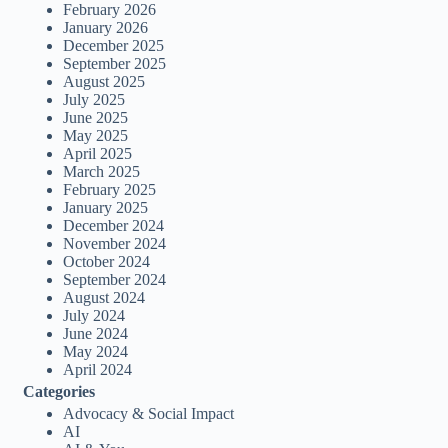
February 2026
January 2026
December 2025
September 2025
August 2025
July 2025
June 2025
May 2025
April 2025
March 2025
February 2025
January 2025
December 2024
November 2024
October 2024
September 2024
August 2024
July 2024
June 2024
May 2024
April 2024
Categories
Advocacy & Social Impact
AI