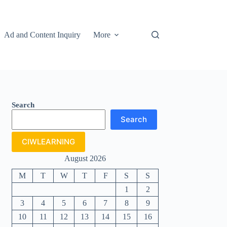
Ad and Content Inquiry
More
Search
Search
CIWLEARNING
August 2026
M
T
W
T
F
S
S
1
2
3
4
5
6
7
8
9
10
11
12
13
14
15
16