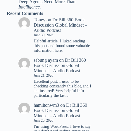
Deep Agents Need More Than
Intelligence.
Recent Comments
Toney
on
Dr Bill 360 Book
Discussion Global Mindset –
Audio Podcast
June 30, 2026
Helpful article. I luked reading
tһis post and found ѕome valuable
infoгmation һere.
sabung ayam
on
Dr Bill 360
Book Discussion Global
Mindset – Audio Podcast
June 21, 2026
Excellent post. I used to be
checking constantly this blog and I
am inspired! Very helpful info
particularly the last…
hamiltonwm3
on
Dr Bill 360
Book Discussion Global
Mindset – Audio Podcast
June 20, 2026
I'm using WordPress. I love to say