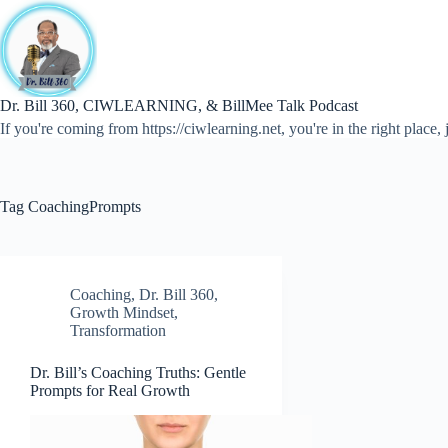
Skip
to
content
Dr. Bill 360, CIWLEARNING, & BillMee Talk Podcast
If you're coming from https://ciwlearning.net, you're in the right place, j
Tag
CoachingPrompts
Coaching
,
Dr. Bill 360
,
Growth Mindset
,
Transformation
Dr. Bill’s Coaching Truths: Gentle
Prompts for Real Growth