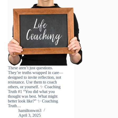
These aren’t just questions.
They’re truths wrapped in care—
designed to invite reflection, not
resistance. Use them to coach
others, or yourself. ✨ Coaching
Truth #1 “You did what you
thought was best. What might
better look like?” ✨ Coaching
Truth…
hamiltonwm3
April 3, 2025