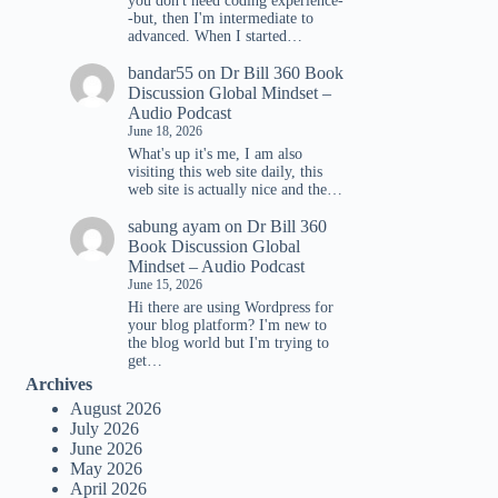
you don't need coding experience-
-but, then I'm intermediate to
advanced. When I started…
bandar55
on
Dr Bill 360 Book
Discussion Global Mindset –
Audio Podcast
June 18, 2026
What's up it's me, I am also
visiting this web site daily, this
web site is actually nice and the…
sabung ayam
on
Dr Bill 360
Book Discussion Global
Mindset – Audio Podcast
June 15, 2026
Hi there are using Wordpress for
your blog platform? I'm new to
the blog world but I'm trying to
get…
Archives
August 2026
July 2026
June 2026
May 2026
April 2026