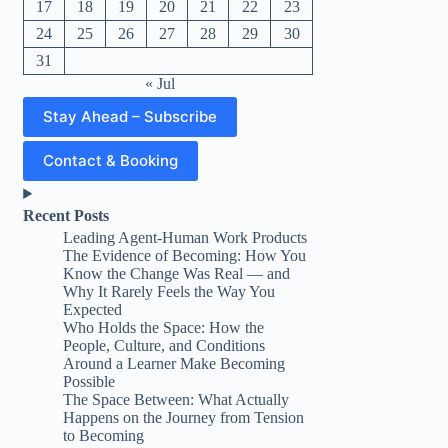
17
18
19
20
21
22
23
24
25
26
27
28
29
30
31
« Jul
Stay Ahead – Subscribe
Contact & Booking
Recent Posts
Leading Agent-Human Work Products
The Evidence of Becoming: How You
Know the Change Was Real — and
Why It Rarely Feels the Way You
Expected
Who Holds the Space: How the
People, Culture, and Conditions
Around a Learner Make Becoming
Possible
The Space Between: What Actually
Happens on the Journey from Tension
to Becoming