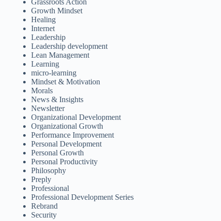
Grassroots Action
Growth Mindset
Healing
Internet
Leadership
Leadership development
Lean Management
Learning
micro-learning
Mindset & Motivation
Morals
News & Insights
Newsletter
Organizational Development
Organizational Growth
Performance Improvement
Personal Development
Personal Growth
Personal Productivity
Philosophy
Preply
Professional
Professional Development Series
Rebrand
Security