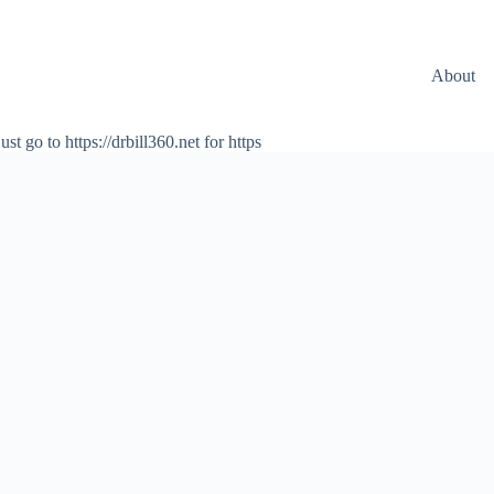
About
ust go to https://drbill360.net for https