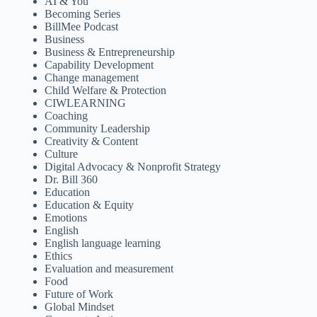
AI & You
Becoming Series
BillMee Podcast
Business
Business & Entrepreneurship
Capability Development
Change management
Child Welfare & Protection
CIWLEARNING
Coaching
Community Leadership
Creativity & Content
Culture
Digital Advocacy & Nonprofit Strategy
Dr. Bill 360
Education
Education & Equity
Emotions
English
English language learning
Ethics
Evaluation and measurement
Food
Future of Work
Global Mindset