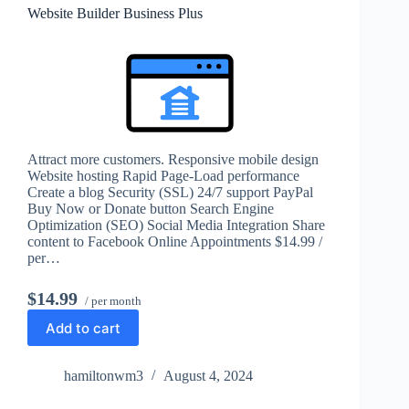
Website Builder Business Plus
Attract more customers. Responsive mobile design
Website hosting Rapid Page-Load performance
Create a blog Security (SSL) 24/7 support PayPal
Buy Now or Donate button Search Engine
Optimization (SEO) Social Media Integration Share
content to Facebook Online Appointments $14.99 /
per…
$14.99
/ per month
Add to cart
hamiltonwm3
August 4, 2024