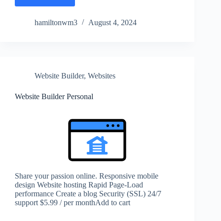
hamiltonwm3
August 4, 2024
Website Builder
,
Websites
Website Builder Personal
Share your passion online. Responsive mobile
design Website hosting Rapid Page-Load
performance Create a blog Security (SSL) 24/7
support $5.99 / per monthAdd to cart