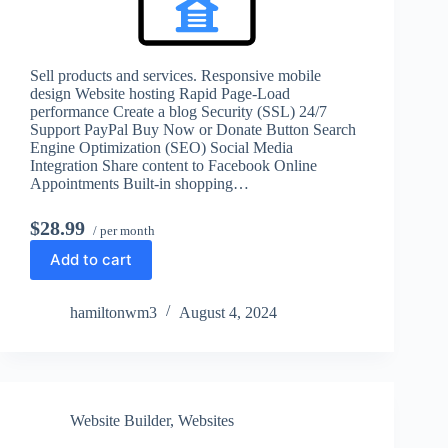
Sell products and services. Responsive mobile
design Website hosting Rapid Page-Load
performance Create a blog Security (SSL) 24/7
Support PayPal Buy Now or Donate Button Search
Engine Optimization (SEO) Social Media
Integration Share content to Facebook Online
Appointments Built-in shopping…
$28.99
/ per month
Add to cart
hamiltonwm3
August 4, 2024
Website Builder
,
Websites