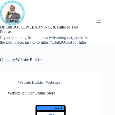
Skip
to
content
Dr. Bill 360, CIWLEARNING, & BillMee Talk
Podcast
If you're coming from https://ciwlearning.net, you're in
the right place, just go to https://drbill360.net for https
Category
Website Builder
Website Builder
,
Websites
Website Builder Online Store