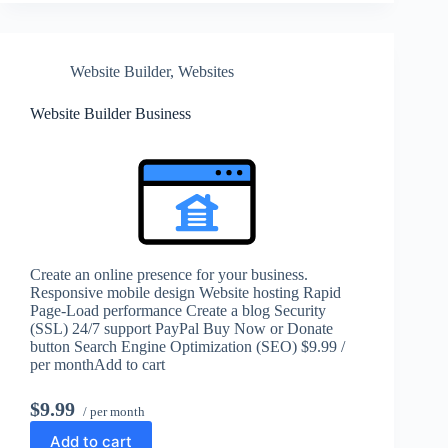
Website Builder
,
Websites
Website Builder Business
Create an online presence for your business.
Responsive mobile design Website hosting Rapid
Page-Load performance Create a blog Security
(SSL) 24/7 support PayPal Buy Now or Donate
button Search Engine Optimization (SEO) $9.99 /
per monthAdd to cart
$9.99
/ per month
Add to cart