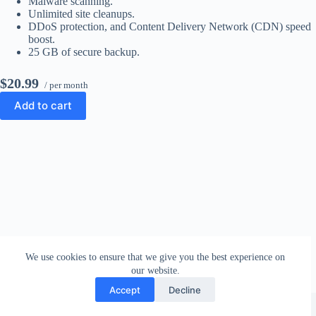
Malware scanning.
Unlimited site cleanups.
DDoS protection, and Content Delivery Network (CDN) speed
boost.
25 GB of secure backup.
$20.99
/ per month
Add to cart
We use cookies to ensure that we give you the best experience on
our website.
Accept
Decline
Copyright © 2026 - WordPress Theme by
CreativeThemes