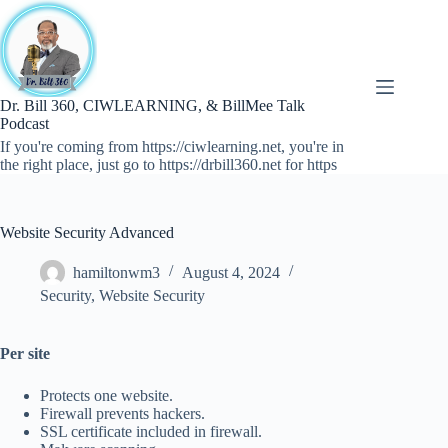
Skip
to
content
Dr. Bill 360, CIWLEARNING, & BillMee Talk
Podcast
If you're coming from https://ciwlearning.net, you're in
the right place, just go to https://drbill360.net for https
Website Security Advanced
hamiltonwm3
August 4, 2024
Security
,
Website Security
Per site
Protects one website.
Firewall prevents hackers.
SSL certificate included in firewall.