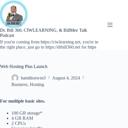
Skip
to
content
Dr. Bill 360, CIWLEARNING, & BillMee Talk
Podcast
If you're coming from https://ciwlearning.net, you're in
the right place, just go to https://drbill360.net for https
Web Hosting Plus Launch
hamiltonwm3
August 4, 2024
Business
,
Hosting
For multiple basic sites.
100 GB storage*
4 GB RAM
2 CPUs