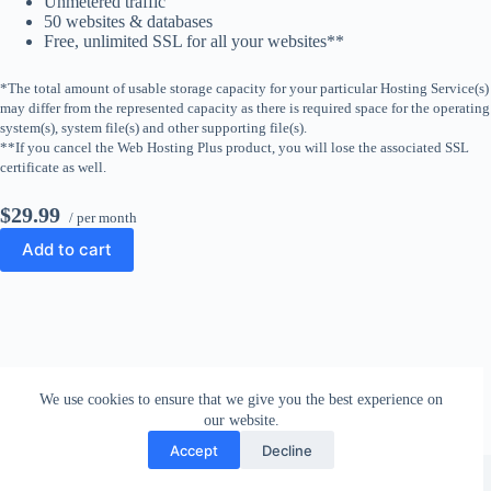
Unmetered traffic
50 websites & databases
Free, unlimited SSL for all your websites**
*The total amount of usable storage capacity for your particular Hosting Service(s)
may differ from the represented capacity as there is required space for the operating
system(s), system file(s) and other supporting file(s).
**If you cancel the Web Hosting Plus product, you will lose the associated SSL
certificate as well.
$29.99
/ per month
Add to cart
We use cookies to ensure that we give you the best experience on
our website.
Accept
Decline
Copyright © 2026 - WordPress Theme by
CreativeThemes