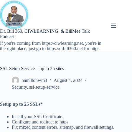
Skip
to
content
Dr. Bill 360, CIWLEARNING, & BillMee Talk
Podcast
If you're coming from https://ciwlearning.net, you're in
the right place, just go to https://drbill360.net for https
SSL Setup Service – up to 25 sites
hamiltonwm3
August 4, 2024
Security
,
ssl-setup-service
Setup up to 25 SSLs*
Install your SSL Certificate.
Configure and redirect to https.
Fix mixed content errors, sitemap, and firewall settings.