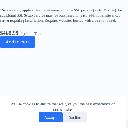
*Service only applicable on one server and one SSL per site (up to 25 sites). An
additional SSL Setup Service must be purchased for each additional site and/or
server requiring installation. Requires websites hosted with a control panel.
$468.99
/ per oneTime
Add to cart
We use cookies to ensure that we give you the best experience on
our website.
Accept
Decline
Copyright © 2026 - WordPress Theme by
CreativeThemes