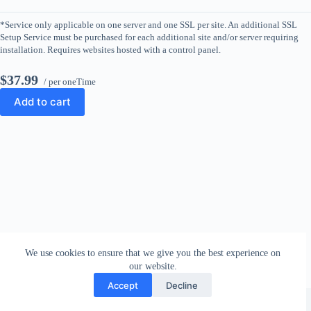
*Service only applicable on one server and one SSL per site. An additional SSL
Setup Service must be purchased for each additional site and/or server requiring
installation. Requires websites hosted with a control panel.
$37.99
/ per oneTime
Add to cart
We use cookies to ensure that we give you the best experience on
our website.
Accept
Decline
Copyright © 2026 - WordPress Theme by
CreativeThemes