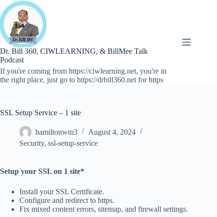
Skip
to
content
Dr. Bill 360, CIWLEARNING, & BillMee Talk
Podcast
If you're coming from https://ciwlearning.net, you're in
the right place, just go to https://drbill360.net for https
SSL Setup Service – 1 site
hamiltonwm3
August 4, 2024
Security
,
ssl-setup-service
Setup your SSL on 1 site*
Install your SSL Certificate.
Configure and redirect to https.
Fix mixed content errors, sitemap, and firewall settings.