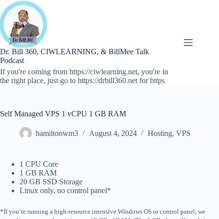
Skip
to
content
Dr. Bill 360, CIWLEARNING, & BillMee Talk
Podcast
If you're coming from https://ciwlearning.net, you're in
the right place, just go to https://drbill360.net for https
Self Managed VPS 1 vCPU 1 GB RAM
hamiltonwm3
August 4, 2024
Hosting
,
VPS
1 CPU Core
1 GB RAM
20 GB SSD Storage
Linux only, no control panel*
*If you’re running a high-resource intensive Windows OS or control panel, we