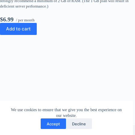
strongly recommend a minimum of 2 GB of RAM. (The 1 GB plan will result in
deficient server performance.)
$6.99
/ per month
Add to cart
We use cookies to ensure that we give you the best experience on
our website.
Accept
Decline
Copyright © 2026 - WordPress Theme by
CreativeThemes