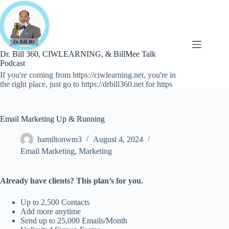
Skip
to
content
Dr. Bill 360, CIWLEARNING, & BillMee Talk
Podcast
If you're coming from https://ciwlearning.net, you're in
the right place, just go to https://drbill360.net for https
Email Marketing Up & Running
hamiltonwm3
August 4, 2024
Email Marketing
,
Marketing
Already have clients? This plan’s for you.
Up to 2,500 Contacts
Add more anytime
Send up to 25,000 Emails/Month