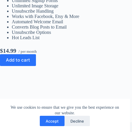
Unlimited Signup Forms
Unlimited Image Storage
Unsubscribe Handling
Works with Facebook, Etsy & More
Automated Welcome Email
Converts Blog Posts to Email
Unsubscribe Options
Hot Leads List
$14.99
/ per month
Add to cart
We use cookies to ensure that we give you the best experience on
our website.
Accept
Decline
Copyright © 2026 - WordPress Theme by
CreativeThemes