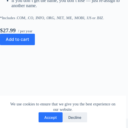
If you don’t get the name, you don’t lose — just re-assign to
another name.
*Includes .COM, .CO, .INFO, .ORG, .NET, .ME, .MOBI, .US or .BIZ.
$27.99
/ per year
Add to cart
We use cookies to ensure that we give you the best experience on
our website.
Accept
Decline
Copyright © 2026 - WordPress Theme by
CreativeThemes