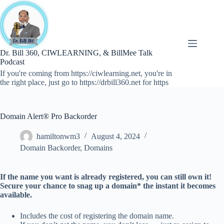
Skip
to
content
Dr. Bill 360, CIWLEARNING, & BillMee Talk
Podcast
If you're coming from https://ciwlearning.net, you're in
the right place, just go to https://drbill360.net for https
Domain Alert® Pro Backorder
hamiltonwm3
August 4, 2024
Domain Backorder
,
Domains
If the name you want is already registered, you can still own it!
Secure your chance to snag up a domain* the instant it becomes
available.
Includes the cost of registering the domain name.