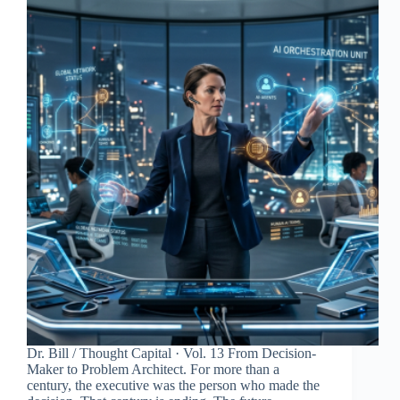
Dr. Bill / Thought Capital · Vol. 13 From Decision-
Maker to Problem Architect. For more than a
century, the executive was the person who made the