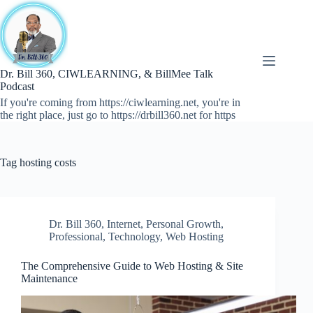
Skip
to
content
Dr. Bill 360, CIWLEARNING, & BillMee Talk
Podcast
If you're coming from https://ciwlearning.net, you're in
the right place, just go to https://drbill360.net for https
Tag
hosting costs
Dr. Bill 360
,
Internet
,
Personal Growth
,
Professional
,
Technology
,
Web Hosting
The Comprehensive Guide to Web Hosting & Site
Maintenance