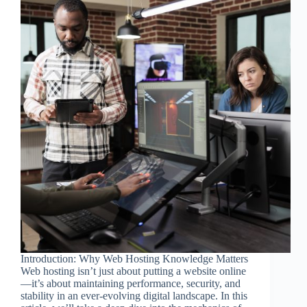
Introduction: Why Web Hosting Knowledge Matters
Web hosting isn’t just about putting a website online
—it’s about maintaining performance, security, and
stability in an ever-evolving digital landscape. In this