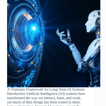
A Visionary Framework for Long-Term AI Systems
Introduction Artificial Intelligence (AI) systems have
transformed the way we interact, learn, and work,
yet much of their design has been rooted in short-