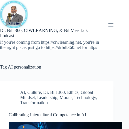
Skip
to
content
Dr. Bill 360, CIWLEARNING, & BillMee Talk
Podcast
If you're coming from https://ciwlearning.net, you're in
the right place, just go to https://drbill360.net for https
Tag
AI personalization
AI
,
Culture
,
Dr. Bill 360
,
Ethics
,
Global
Mindset
,
Leadership
,
Morals
,
Technology
,
Transformation
Calibrating Intercultural Competence in AI