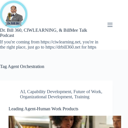
Skip
to
content
Dr. Bill 360, CIWLEARNING, & BillMee Talk
Podcast
If you're coming from https://ciwlearning.net, you're in
the right place, just go to https://drbill360.net for https
Tag
Agent Orchestration
AI
,
Capability Development
,
Future of Work
,
Organizational Development
,
Training
Leading Agent-Human Work Products