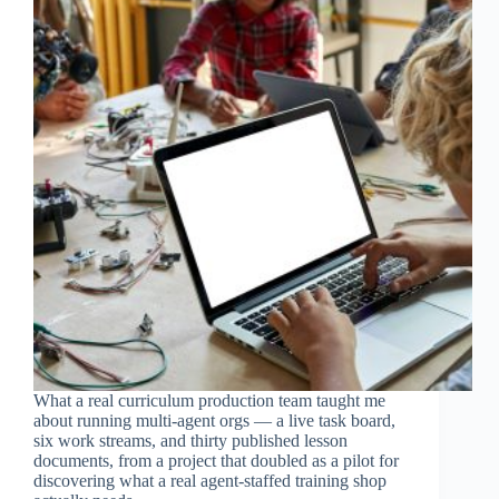
What a real curriculum production team taught me
about running multi-agent orgs — a live task board,
six work streams, and thirty published lesson
documents, from a project that doubled as a pilot for
discovering what a real agent-staffed training shop