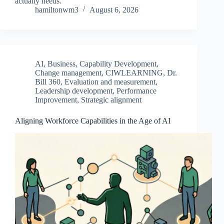
actually needs.
hamiltonwm3
August 6, 2026
AI
,
Business
,
Capability Development
,
Change management
,
CIWLEARNING
,
Dr.
Bill 360
,
Evaluation and measurement
,
Leadership development
,
Performance
Improvement
,
Strategic alignment
Aligning Workforce Capabilities in the Age of AI